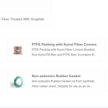
c Fiber Treated With Graphite
PTFE Packing with Kynol Fiber Corners
PTFE Packing with Kynol Fiber Corners Braided
from KynolTM fiber and PTFE fiber. It contains the
advantage both PTFE and kynol. It has good
strength and lubricates.
Non-asbestos Rubber Gasket
Non-asbestos Rubber Gasket cut from Synthetic
Fiber rubber sheet. Suitable for use as an oil-
resistant jointing medium for heat installations and
engine sealing