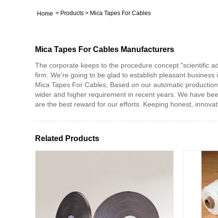
>
Products
>
Mica Tapes For Cables
Home
Mica Tapes For Cables Manufacturers
The corporate keeps to the procedure concept "scientific 
firm. We're going to be glad to establish pleasant business 
Mica Tapes For Cables, Based on our automatic production 
wider and higher requirement in recent years. We have bee
are the best reward for our efforts. Keeping honest, innovati
Related Products