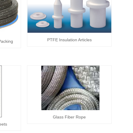
PTFE Insulation Articles
Packing
Glass Fiber Rope
eets