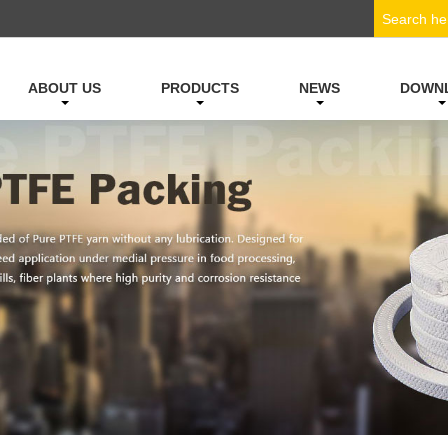
ABOUT US
PRODUCTS
NEWS
DOWN