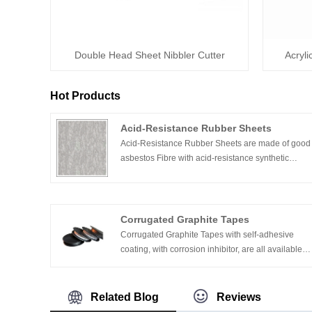
Double Head Sheet Nibbler Cutter
Acryli
Hot Products
Acid-Resistance Rubber Sheets
Acid-Resistance Rubber Sheets are made of good
asbestos Fibre with acid-resistance synthetic
rubber compression heating and compression
molding it.
Corrugated Graphite Tapes
Corrugated Graphite Tapes with self-adhesive
coating, with corrosion inhibitor, are all available
on request.
Related Blog
Reviews