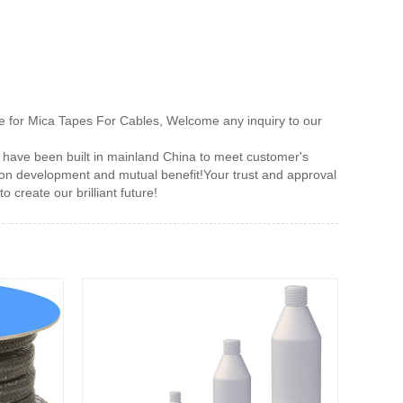
e for Mica Tapes For Cables, Welcome any inquiry to our
 have been built in mainland China to meet customer's
mon development and mutual benefit!Your trust and approval
 create our brilliant future!