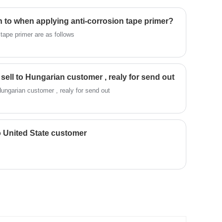
n to when applying anti-corrosion tape primer?
 tape primer are as follows
sell to Hungarian customer , realy for send out
sic spiral wound gasket sell to Hungarian customer , realy for send out
o United State customer