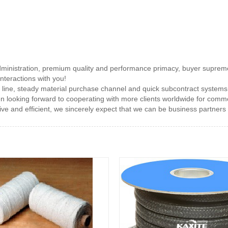
administration, premium quality and performance primacy, buyer suprem
interactions with you!
line, steady material purchase channel and quick subcontract systems
n looking forward to cooperating with more clients worldwide for com
ve and efficient, we sincerely expect that we can be business partners to