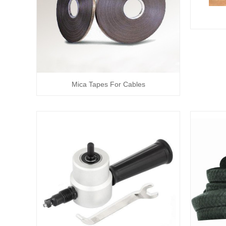
Mica Tapes For Cables