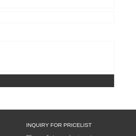
INQUIRY FOR PRICELIST