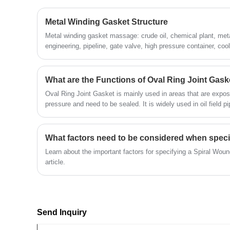
Metal Winding Gasket Structure
Metal winding gasket massage: crude oil, chemical plant, meta
engineering, pipeline, gate valve, high pressure container, coo
hole, hand hole, etc.
What are the Functions of Oval Ring Joint Gask
Oval Ring Joint Gasket is mainly used in areas that are expo
pressure and need to be sealed. It is widely used in oil field pi
Learn about the important factors for specifying a Spiral Woun
article.
Send Inquiry