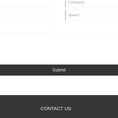
Submit
CONTACT US