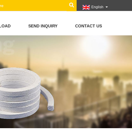
English
LOAD
SEND INQUIRY
CONTACT US