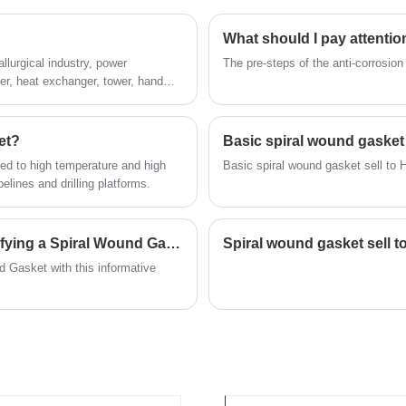
What should I pay attentio
llurgical industry, power
The pre-steps of the anti-corrosion
ler, heat exchanger, tower, hand
et?
Basic spiral wound gasket 
sed to high temperature and high
Ba
pelines and drilling platforms.
What factors need to be considered when specifying a Spiral Wound Gasket?
Spiral wound gasket sell t
d Gasket with this informative