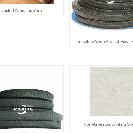
Dusted Asbestos Yarn
Graphite Spun Aramid Fiber 
Non-Asbestos Jointing Sh