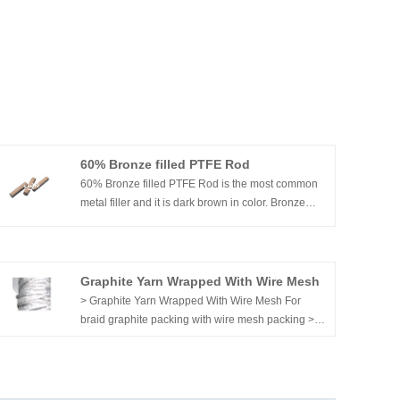
60% Bronze filled PTFE Rod
60% Bronze filled PTFE Rod is the most common
metal filler and it is dark brown in color. Bronze
filler has excellent wear, creep resistance, and
higher thermal conductivity that glass fiber with
PTFE.
Graphite Yarn Wrapped With Wire Mesh
> Graphite Yarn Wrapped With Wire Mesh For
braid graphite packing with wire mesh packing >
Inconel wire reinforced graphite yarn. > Jacketed
with inconel mesh. > PR107AM Graphite yarn
jacketed with aramid mesh.