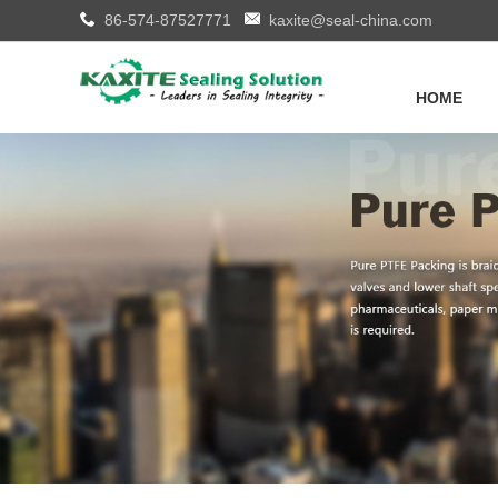
86-574-87527771
kaxite@seal-china.com
HOME