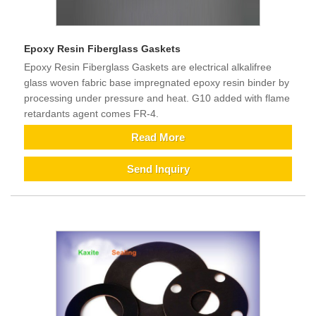
Epoxy Resin Fiberglass Gaskets
Epoxy Resin Fiberglass Gaskets are electrical alkalifree
glass woven fabric base impregnated epoxy resin binder by
processing under pressure and heat. G10 added with flame
retardants agent comes FR-4.
Read More
Send Inquiry