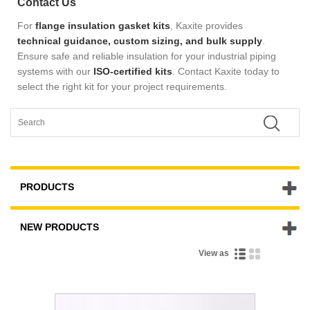
Contact Us
For
flange insulation gasket kits
, Kaxite provides
technical guidance, custom sizing, and bulk supply
.
Ensure safe and reliable insulation for your industrial piping
systems with our
ISO-certified kits
.
Contact Kaxite today to
select the right kit for your project requirements.
PRODUCTS
NEW PRODUCTS
View as