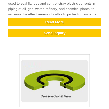
used to seal flanges and control stray electric currents in
piping at oil, gas, water, refinery, and chemical plants, to
increase the effectiveness of cathodic protection systems.
Read More
Send Inquiry