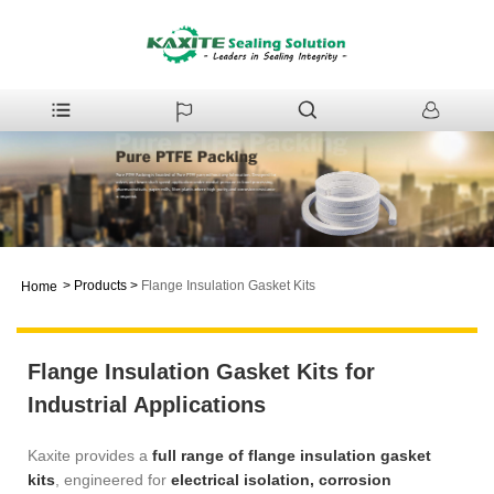
>
Products
>
Flange Insulation Gasket Kits
Home
Flange Insulation Gasket Kits for
Industrial Applications
Kaxite provides a
full range of flange insulation gasket
kits
, engineered for
electrical isolation, corrosion