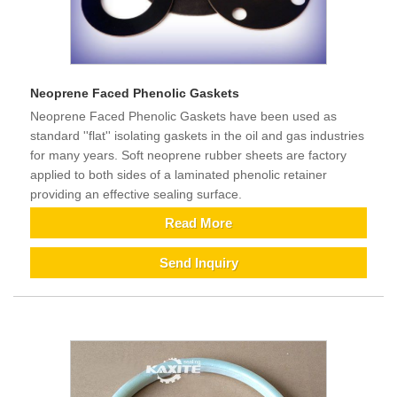
Neoprene Faced Phenolic Gaskets
Neoprene Faced Phenolic Gaskets have been used as
standard ''flat'' isolating gaskets in the oil and gas industries
for many years. Soft neoprene rubber sheets are factory
applied to both sides of a laminated phenolic retainer
providing an effective sealing surface.
Read More
Send Inquiry