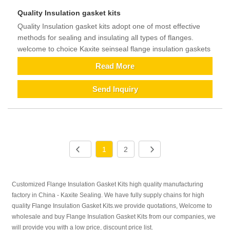
Quality Insulation gasket kits
Quality Insulation gasket kits adopt one of most effective
methods for sealing and insulating all types of flanges.
welcome to choice Kaxite seinseal flange insulation gaskets
Read More
Send Inquiry
1
2
Customized Flange Insulation Gasket Kits high quality manufacturing
factory in China - Kaxite Sealing. We have fully supply chains for high
quality Flange Insulation Gasket Kits.we provide quotations, Welcome to
wholesale and buy Flange Insulation Gasket Kits from our companies, we
will provide you with a low price, discount price list.