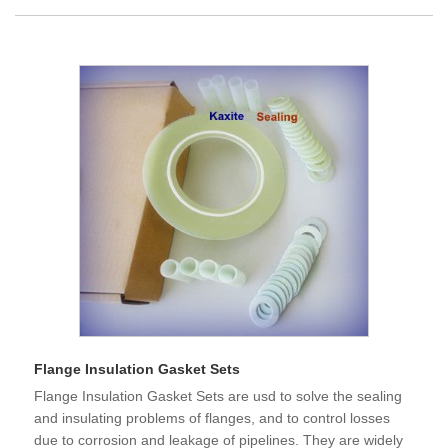
Flange Insulation Gasket Sets
Flange Insulation Gasket Sets are usd to solve the sealing
and insulating problems of flanges, and to control losses
due to corrosion and leakage of pipelines. They are widely