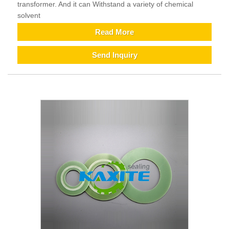
transformer. And it can Withstand a variety of chemical
solvent
Read More
Send Inquiry