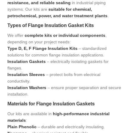
resistance, and reliable sealing
in industrial piping
systems. Our kits are
suitable for chemical,
petrochemical, power, and water treatment plants
.
Types of Flange Insulation Gasket Kits
We offer
complete kits or individual components
,
depending on your project needs:
Type D, E, F Flange Insulation Kits
– standardized
solutions for common flange insulation applications.
Insulation Gaskets
– electrically isolating gaskets for
flanges.
Insulation Sleeves
– protect bolts from electrical
conductivity.
Insulation Washers
– ensure proper separation and secure
installation.
Materials for Flange Insulation Gaskets
Our kits are available in
high-performance industrial
materials
:
Plain Phenolic
– durable and electrically insulating.