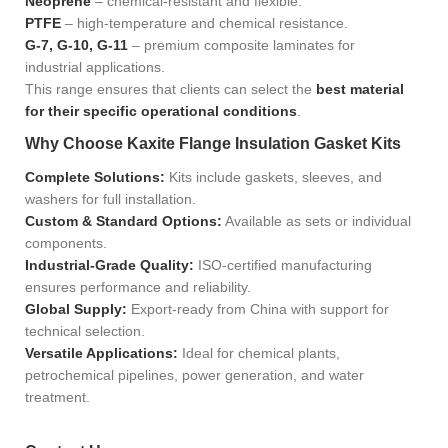
Neoprene
– chemical-resistant and flexible.
PTFE
– high-temperature and chemical resistance.
G-7, G-10, G-11
– premium composite laminates for
industrial applications.
This range ensures that clients can select the
best material
for their specific operational conditions
.
Why Choose Kaxite Flange Insulation Gasket Kits
Complete Solutions:
Kits include gaskets, sleeves, and
washers for full installation.
Custom & Standard Options:
Available as sets or individual
components.
Industrial-Grade Quality:
ISO-certified manufacturing
ensures performance and reliability.
Global Supply:
Export-ready from China with support for
technical selection.
Versatile Applications:
Ideal for chemical plants,
petrochemical pipelines, power generation, and water
treatment.