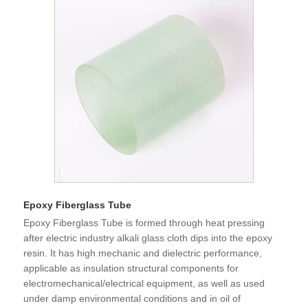
Epoxy Fiberglass Tube
Epoxy Fiberglass Tube is formed through heat pressing
after electric industry alkali glass cloth dips into the epoxy
resin. It has high mechanic and dielectric performance,
applicable as insulation structural components for
electromechanical/electrical equipment, as well as used
under damp environmental conditions and in oil of