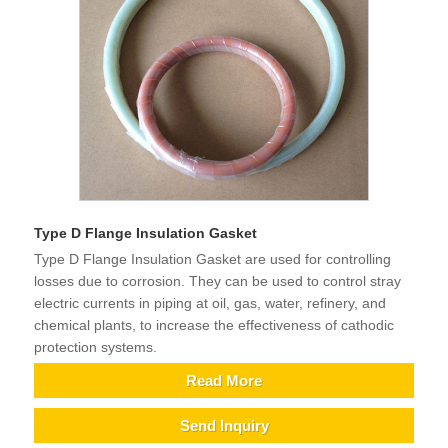
Type D Flange Insulation Gasket
Type D Flange Insulation Gasket are used for controlling
losses due to corrosion. They can be used to control stray
electric currents in piping at oil, gas, water, refinery, and
chemical plants, to increase the effectiveness of cathodic
protection systems.
Read More
Send Inquiry