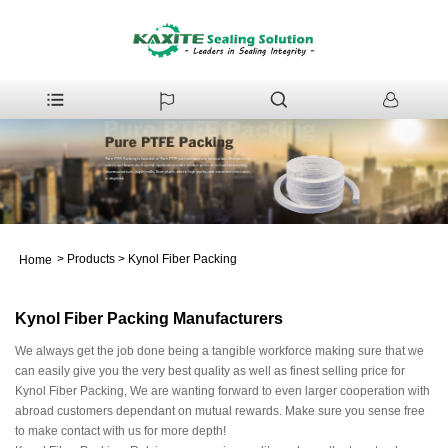
>
Products
>
Kynol Fiber Packing
Home
Kynol Fiber Packing Manufacturers
We always get the job done being a tangible workforce making sure that we
can easily give you the very best quality as well as finest selling price for
Kynol Fiber Packing, We are wanting forward to even larger cooperation with
abroad customers dependant on mutual rewards. Make sure you sense free
to make contact with us for more depth!