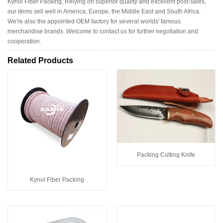
Kynol Fiber Packing, Relying on superior quality and excellent post-sales,
our items sell well in America, Europe, the Middle East and South Africa.
We're also the appointed OEM factory for several worlds' famous
merchandise brands. Welcome to contact us for further negotiation and
cooperation.
Related Products
Packing Cutting Knife
Kynol Fiber Packing