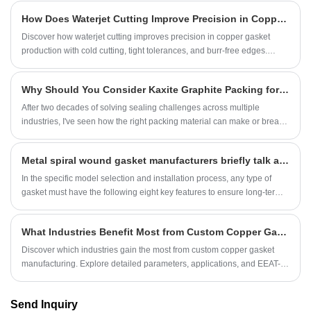
rubber and does not have oil resistance.
How Does Waterjet Cutting Improve Precision in Copper Gasket Production?
Discover how waterjet cutting improves precision in copper gasket
production with cold cutting, tight tolerances, and burr-free edges.
Expert insights from Ningbo Kaxite Sealing Materials Co., Ltd.
Why Should You Consider Kaxite Graphite Packing for Your Industrial Sealing Needs?
After two decades of solving sealing challenges across multiple
industries, I've seen how the right packing material can make or break
operational efficiency. But what makes Kaxite graphite packing stand
out in today's demanding industrial environments? Let me share the
Metal spiral wound gasket manufacturers briefly talk about the model selection and characteristics of sealing gaskets
technical insights and real-world performance data that leading plants
rely on.
In the specific model selection and installation process, any type of
gasket must have the following eight key features to ensure long-term
sealing in extreme application environments:
What Industries Benefit Most from Custom Copper Gasket Manufacturing?
Discover which industries gain the most from custom copper gasket
manufacturing. Explore detailed parameters, applications, and EEAT-
driven insights from Ningbo Kaxite Sealing Materials Co., Ltd. with 20
years of expertise.
Send Inquiry