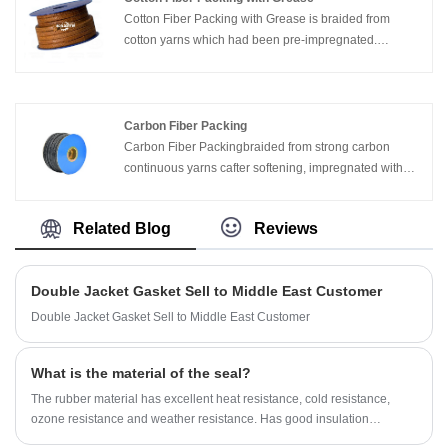
Cotton Fiber Packing with Grease is braided from
cotton yarns which had been pre-impregnated.
Intensively re-impregnated during braiding. It is flexible
and elastic, easy to handle. It can be within Vaseline
and butter
Carbon Fiber Packing
Carbon Fiber Packingbraided from strong carbon
continuous yarns cafter softening, impregnated with
proprietary lubricants and graphite particles, with fill
voids, act as a break-in lubricant, and block leakage
Related Blog
Reviews
Double Jacket Gasket Sell to Middle East Customer
Double Jacket Gasket Sell to Middle East Customer
What is the material of the seal?
The rubber material has excellent heat resistance, cold resistance,
ozone resistance and weather resistance. Has good insulation
properties. However, the tensile strength is inferior to that of ordinary