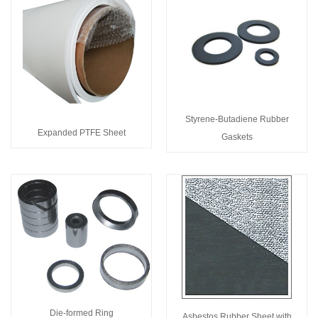
Styrene-Butadiene Rubber
Expanded PTFE Sheet
Gaskets
Die-formed Ring
Asbestos Rubber Sheet with