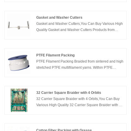
parts, our gasket division can cut just about any size
and shape that you can imagine, from just about any
material.
Gasket and Washer Cutters
Gasket and Washer Cutters,You Can Buy Various High
Quality Gasket and Washer Cutters Products from
Global Gasket and Washer Cutters Suppliers and
Gasket and Washer Cutters Manufacturers at Kaxite
Sealing.
PTFE Filament Packing
PTFE Filament Packing Braided from sintered and high
stretched PTFE multifilament yarns. Within PTFE
impregnation. Good resistance to compression and
extrusion, high structural and cross-sectional density.
32 Carrier Square Braider with 4 Orbits
32 Carrier Square Braider with 4 Orbits,You Can Buy
Various High Quality 32 Carrier Square Braider with 4
Orbits Products from Global 32 Carrier Square Braider
with 4 Orbits Suppliers and 32 Carrier Square Braider
with 4 Orbits Manufacturers at Kaxite Sealing.
Cotton Fiber Packing with Grease