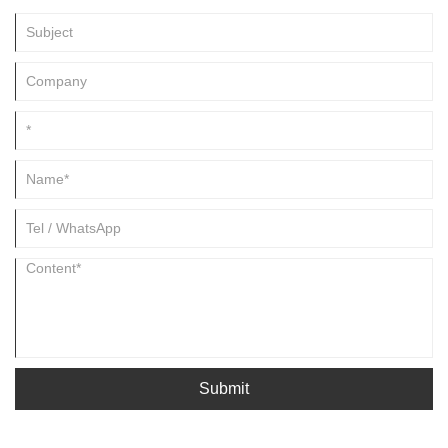
Submit