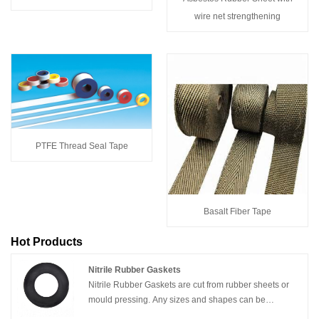
wire net strengthening
PTFE Thread Seal Tape
Basalt Fiber Tape
Hot Products
Nitrile Rubber Gaskets
Nitrile Rubber Gaskets are cut from rubber sheets or
mould pressing. Any sizes and shapes can be
produced. Whether you need one part, or one million