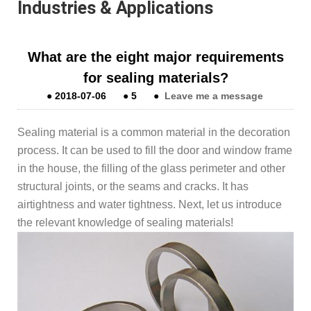
Industries & Applications
What are the eight major requirements
for sealing materials?
●
2018-07-06
●
5
●
Leave me a message
Sealing material is a common material in the decoration
process. It can be used to fill the door and window frame
in the house, the filling of the glass perimeter and other
structural joints, or the seams and cracks. It has
airtightness and water tightness. Next, let us introduce
the relevant knowledge of sealing materials!