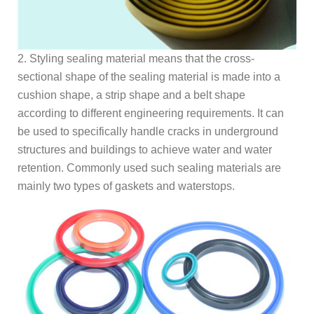
2. Styling sealing material means that the cross-
sectional shape of the sealing material is made into a
cushion shape, a strip shape and a belt shape
according to different engineering requirements. It can
be used to specifically handle cracks in underground
structures and buildings to achieve water and water
retention. Commonly used such sealing materials are
mainly two types of gaskets and waterstops.