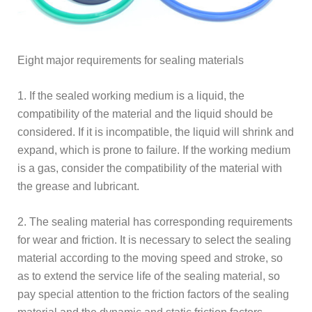
Eight major requirements for sealing materials
1. If the sealed working medium is a liquid, the
compatibility of the material and the liquid should be
considered. If it is incompatible, the liquid will shrink and
expand, which is prone to failure. If the working medium
is a gas, consider the compatibility of the material with
the grease and lubricant.
2. The sealing material has corresponding requirements
for wear and friction. It is necessary to select the sealing
material according to the moving speed and stroke, so
as to extend the service life of the sealing material, so
pay special attention to the friction factors of the sealing