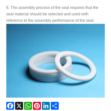
8. The assembly process of the seal requires that the
seal material should be selected and used with
reference to the assembly performance of the seal.
Facebook
X
WhatsApp
Pinterest
LinkedIn
Share