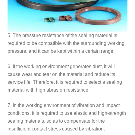
5. The pressure resistance of the sealing material is
required to be compatible with the surrounding working
pressure, and it can be kept within a certain range.
6. If the working environment generates dust, it will
cause wear and tear on the material and reduce its
service life. Therefore, it is required to select a sealing
material with high abrasion resistance.
7. In the working environment of vibration and impact
conditions, it is required to use elastic and high-strength
sealing materials, so as to compensate for the
insufficient contact stress caused by vibration.