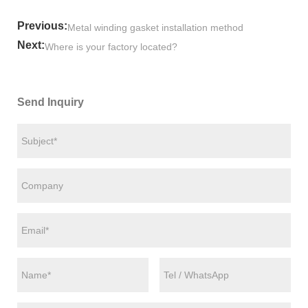
Previous:
Metal winding gasket installation method
Next:
Where is your factory located?
Send Inquiry