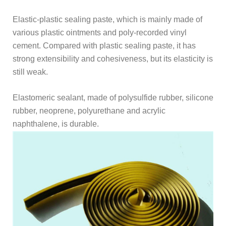
Elastic-plastic sealing paste, which is mainly made of
various plastic ointments and poly-recorded vinyl
cement. Compared with plastic sealing paste, it has
strong extensibility and cohesiveness, but its elasticity is
still weak.
Elastomeric sealant, made of polysulfide rubber, silicone
rubber, neoprene, polyurethane and acrylic
naphthalene, is durable.