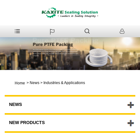
>
News
>
Industries & Applications
Home
NEWS
NEW PRODUCTS