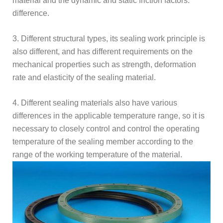
material and the dynamic and static friction factors.
difference.
3. Different structural types, its sealing work principle is
also different, and has different requirements on the
mechanical properties such as strength, deformation
rate and elasticity of the sealing material.
4. Different sealing materials also have various
differences in the applicable temperature range, so it is
necessary to closely control and control the operating
temperature of the sealing member according to the
range of the working temperature of the material.