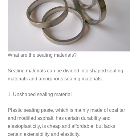
What are the sealing materials?
Sealing materials can be divided into shaped sealing
materials and amorphous sealing materials.
1. Unshaped sealing material
Plastic sealing paste, which is mainly made of coal tar
and modified asphalt, has certain durability and
elastoplasticity, is cheap and affordable, but lacks
certain extensibility and elasticity.