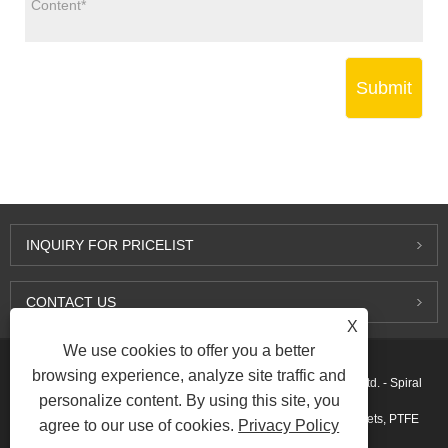
Submit
INQUIRY FOR PRICELIST
CONTACT US
X
We use cookies to offer you a better
browsing experience, analyze site traffic and
Copyright © 2015-2026 Ningbo Kaxite Sealing Materials Co., Ltd. - Spiral
personalize content. By using this site, you
Wound Gaskets, Expanded Graphite Gaskets, Ring Joint Gaskets, PTFE
agree to our use of cookies.
Privacy Policy