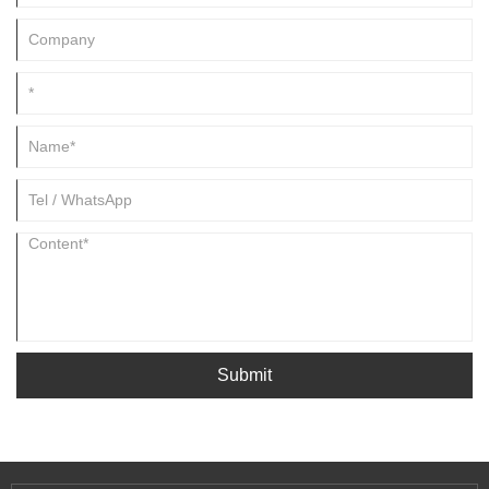
Submit