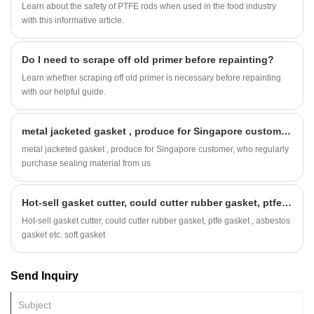
Learn about the safety of PTFE rods when used in the food industry
with this informative article.
Do I need to scrape off old primer before repainting?
Learn whether scraping off old primer is necessary before repainting
with our helpful guide.
metal jacketed gasket , produce for Singapore customer, who regularly purchase sealing material from us
metal jacketed gasket , produce for Singapore customer, who regularly
purchase sealing material from us
Hot-sell gasket cutter, could cutter rubber gasket, ptfe gasket , asbestos gasket etc. soft gasket
Hot-sell gasket cutter, could cutter rubber gasket, ptfe gasket , asbestos
gasket etc. soft gasket
Send Inquiry