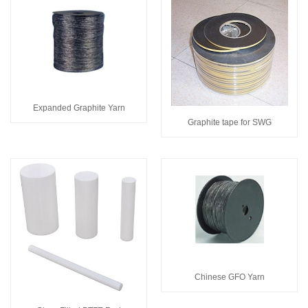
Expanded Graphite Yarn
Graphite tape for SWG
Chinese GFO Yarn