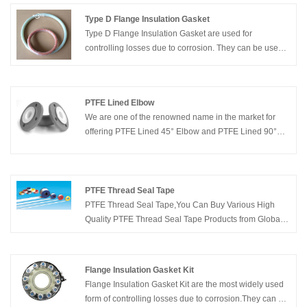
Type D Flange Insulation Gasket
Type D Flange Insulation Gasket are used for
controlling losses due to corrosion. They can be used
to control stray electric currents in piping at oil, gas,
water, refinery, and chemical plants, to increase the
effectiveness of cathodic protection systems.
PTFE Lined Elbow
We are one of the renowned name in the market for
offering PTFE Lined 45° Elbow and PTFE Lined 90°
Elbow. We can offer the Lining in Elbows as per the
requirement of our client. We can offer PTFE Lined
Elbow from 1” dia to 12” dia. We manufacture these
products in line with the set industry standards.
PTFE Thread Seal Tape
PTFE Thread Seal Tape,You Can Buy Various High
Quality PTFE Thread Seal Tape Products from Global
PTFE Thread Seal Tape Suppliers and PTFE Thread
Seal Tape Manufacturers at Kaxite Sealing.
Flange Insulation Gasket Kit
Flange Insulation Gasket Kit are the most widely used
form of controlling losses due to corrosion.They can be