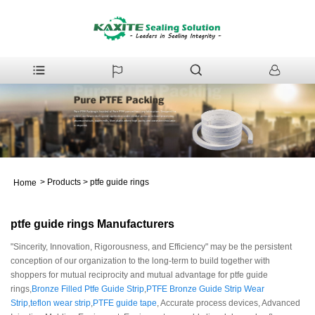
>
Products
>
ptfe guide rings
Home
ptfe guide rings Manufacturers
"Sincerity, Innovation, Rigorousness, and Efficiency" may be the persistent
conception of our organization to the long-term to build together with
shoppers for mutual reciprocity and mutual advantage for ptfe guide
rings,
Bronze Filled Ptfe Guide Strip
,
PTFE Bronze Guide Strip Wear
Strip
,
teflon wear strip
,
PTFE guide tape
, Accurate process devices, Advanced