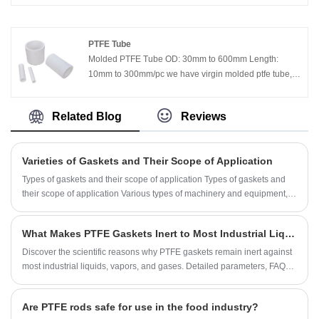
used to control stray electric currents in piping at oil,
gas, water, refinery, and chemical plants,to increase the
effectiveness of cathodic protection systems and
PTFE Tube
confine or eliminate electrolytic corrosion.
Molded PTFE Tube OD: 30mm to 600mm Length:
10mm to 300mm/pc we have virgin molded ptfe tube,
filled molded ptfe tube, fiber glass molded ptfe tube,
graphite filled molded ptfe tube, bronze filled molded
Related Blog
Reviews
ptfe tube.
Varieties of Gaskets and Their Scope of Application
Types of gaskets and their scope of application Types of gaskets and
their scope of application Various types of machinery and equipment,
especially various types of pressure vessels, pipes and valves,
generally use gasket sealing structures. The simpler gasket is a flat
What Makes PTFE Gaskets Inert to Most Industrial Liquids, Vapors, and Gases?
gasket, and the entire gasket is composed of the same material, which
is used for static sealing of common joint surfaces of mechanical
Discover the scientific reasons why PTFE gaskets remain inert against
equipment, such as the sealing of gearboxes.
most industrial liquids, vapors, and gases. Detailed parameters, FAQs,
and expert insights from Ningbo Kaxite Sealing Materials Co., Ltd.
Are PTFE rods safe for use in the food industry?