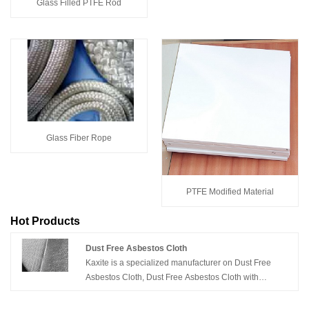
Glass Filled PTFE Rod
Glass Fiber Rope
PTFE Modified Material
Hot Products
Dust Free Asbestos Cloth
Kaxite is a specialized manufacturer on Dust Free
Asbestos Cloth, Dust Free Asbestos Cloth with
Aluminium, etc