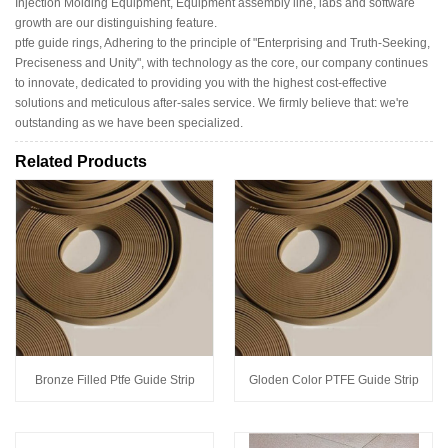
Injection Molding Equipment, Equipment assembly line, labs and software
growth are our distinguishing feature.
ptfe guide rings, Adhering to the principle of "Enterprising and Truth-Seeking,
Preciseness and Unity", with technology as the core, our company continues
to innovate, dedicated to providing you with the highest cost-effective
solutions and meticulous after-sales service. We firmly believe that: we're
outstanding as we have been specialized.
Related Products
Bronze Filled Ptfe Guide Strip
Gloden Color PTFE Guide Strip