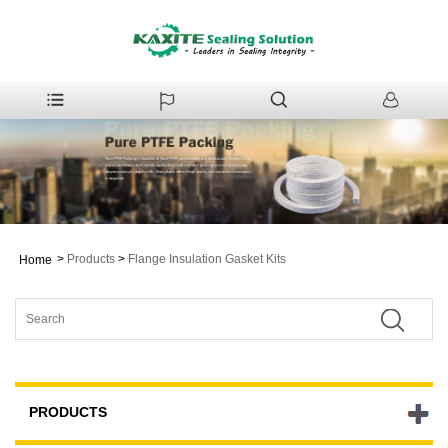
>
Products
>
Flange Insulation Gasket Kits
Home
PRODUCTS