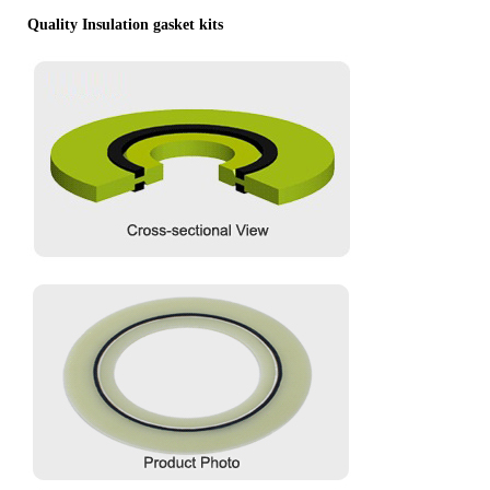
Quality Insulation gasket kits