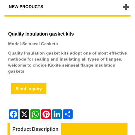
NEW PRODUCTS
Quality Insulation gasket kits
Model:Seinseal Gaskets
Quality Insulation gasket kits adopt one of most effective
methods for sealing and insulating all types of flanges.
welcome to choice Kaxite seinseal flange insulation
gaskets
Send Inquiry
Facebook
X
WhatsApp
Pinterest
LinkedIn
Share
Product Description