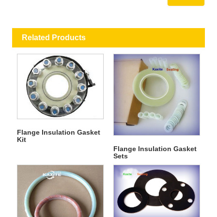
Related Products
Flange Insulation Gasket
Kit
Flange Insulation Gasket
Sets