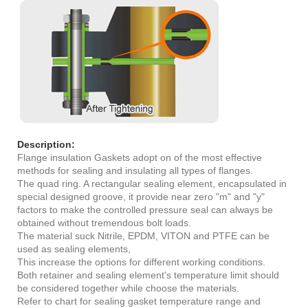
Description:
Flange insulation Gaskets adopt on of the most effective
methods for sealing and insulating all types of flanges.
The quad ring. A rectangular sealing element, encapsulated in
special designed groove, it provide near zero "m" and "y"
factors to make the controlled pressure seal can always be
obtained without tremendous bolt loads.
The material suck Nitrile, EPDM, VITON and PTFE can be
used as sealing elements,
This increase the options for different working conditions.
Both retainer and sealing element's temperature limit should
be considered together while choose the materials.
Refer to chart for sealing gasket temperature range and