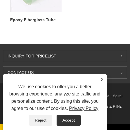
Epoxy Fiberglass Tube
INQUIRY FOR PRICELIST
CONTACT US
X
We use cookies to offer you a better
browsing experience, analyze site traffic and
Copyright © 2015-2026 Ningbo Kaxite Sealing Materials Co., Ltd. - Spiral
personalize content. By using this site, you
Wound Gaskets, Expanded Graphite Gaskets, Ring Joint Gaskets, PTFE
agree to our use of cookies.
Privacy Policy
Gaskets - All Rights Reserved.
Reject
Accept
Links
Sitemap
RSS
XML
AMP
Privacy Policy