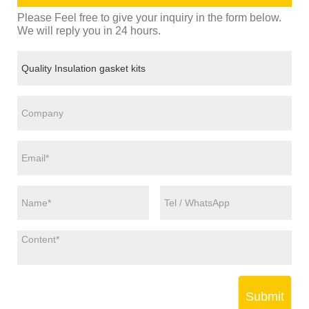
Please Feel free to give your inquiry in the form below.
We will reply you in 24 hours.
Submit