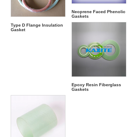
Neoprene Faced Phenolic
Gaskets
Type D Flange Insulation
Gasket
Epoxy Resin Fiberglass
Gaskets