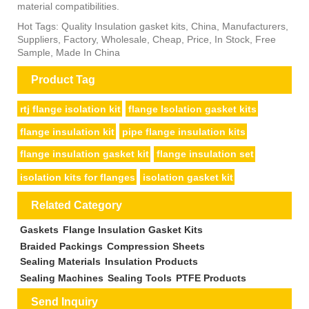
material compatibilities.
Hot Tags: Quality Insulation gasket kits, China, Manufacturers,
Suppliers, Factory, Wholesale, Cheap, Price, In Stock, Free
Sample, Made In China
Product Tag
rtj flange isolation kit
flange Isolation gasket kits
flange insulation kit
pipe flange insulation kits
flange insulation gasket kit
flange insulation set
isolation kits for flanges
isolation gasket kit
Related Category
Gaskets
Flange Insulation Gasket Kits
Braided Packings
Compression Sheets
Sealing Materials
Insulation Products
Sealing Machines
Sealing Tools
PTFE Products
Send Inquiry