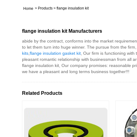
>
Products
>
flange insulation kit
Home
flange insulation kit Manufacturers
abide by the contract, conforms into the market requiremen
to let them turn into huge winner. The pursue from the firm, wo
kits
,
flange insulation gasket kit
, Our firm is functioning wit
pleasant romantic relationship with businessman from all a
flange insulation kit, Our company promises: reasonable pri
we have a pleasant and long terms business together!!!
Related Products