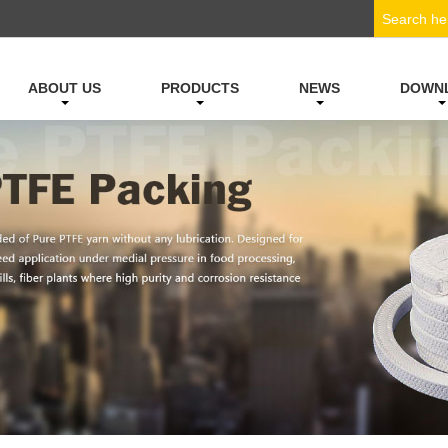
ABOUT US
PRODUCTS
NEWS
DOWN