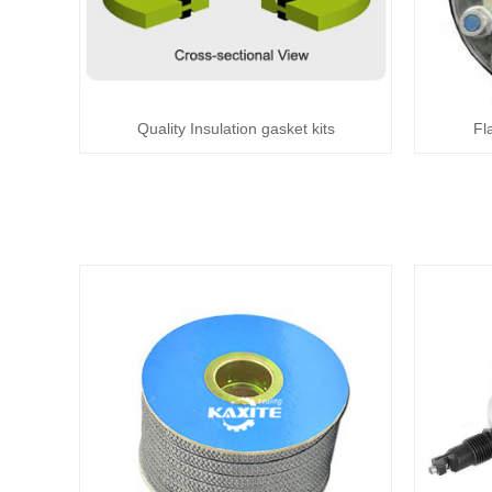
Quality Insulation gasket kits
Fl