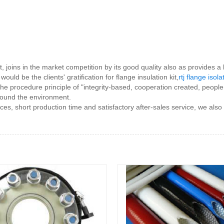
t, joins in the market competition by its good quality also as provide
uld be the clients' gratification for flange insulation kit,
rtj flange isola
h the procedure principle of "integrity-based, cooperation created, peo
round the environment.
ces, short production time and satisfactory after-sales service, we also