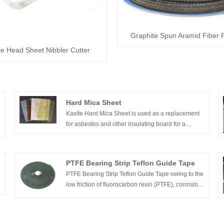
Graphite Spun Aramid Fiber 
e Head Sheet Nibbler Cutter
Hard Mica Sheet
y
Kaxite Hard Mica Sheet is used as a replacement
for asbestos and other insulating board for a
variety of applications. High performance thermal
and electrical insulation is designed for
electromechanical application requirement.
PTFE Bearing Strip Teflon Guide Tape
PTFE Bearing Strip Teflon Guide Tape owing to the
low friction of fluorocarbon resin (PTFE), corrosion
resistance, thermal stability and other excellent
properties, has been widely used in friction,
sealing parts, especially in the corrosive medium,