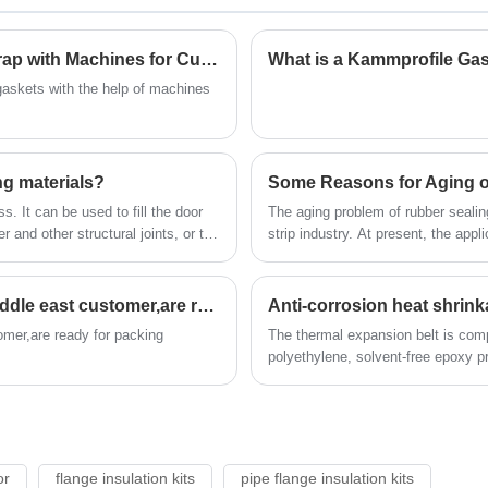
and the problem is often difficult to be solved by
general metal and other non-metallic materials.
The elasticity and toughness of fluorocarbon resin
How Do You Properly Dispose of Waste and Scrap with Machines for Cut Gaskets?
What is a Kammprofile Ga
to become excellent sealing material
gaskets with the help of machines
ng materials?
Some Reasons for Aging of
. It can be used to fill the door
The aging problem of rubber sealin
r and other structural joints, or the
strip industry. At present, the appli
so solving the aging problem of rub
strip industry.
High quality insulation gasket kits odered by middle east customer,are ready for packing
Anti-corrosion heat shrinka
omer,are ready for packing
The thermal expansion belt is comp
polyethylene, solvent-free epoxy p
or
flange insulation kits
pipe flange insulation kits