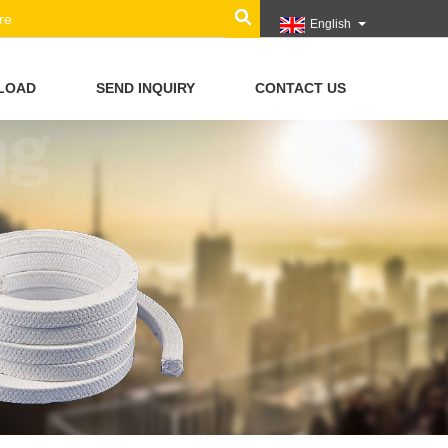
English
LOAD
SEND INQUIRY
CONTACT US