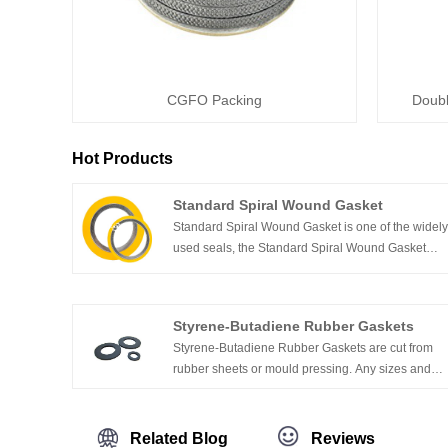
CGFO Packing
Doubl
Hot Products
Standard Spiral Wound Gasket
Standard Spiral Wound Gasket is one of the widel
used seals, the Standard Spiral Wound Gasket
depends on the mechanical characteristics of a
formed metal strip which works as a spring,
offering a better resilience under fluctuated
Styrene-Butadiene Rubber Gaskets
pressure & temperature. They are widely used in
Styrene-Butadiene Rubber Gaskets are cut from
the industrial field and fluid sectors.
rubber sheets or mould pressing. Any sizes and
shapes can be produced. Whether you need one
part, or one million parts, our gasket division can
cut just about any size and shape that you can
Related Blog
Reviews