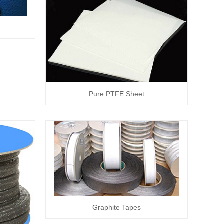
Pure PTFE Sheet
Graphite Tapes