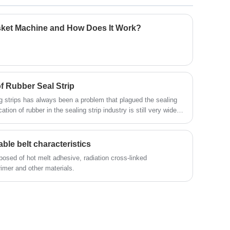
resulting product exhibits characteristics
significantly different than conventional PTFE
sheet. This style is much softer and more flexible
sket Machine and How Does It Work?
than regular PTFE sheet and thus conforms easily
to irregular and rough surfaces. In addition, the
material is easier to compress and minimizes
creep and cold flow.
 Rubber Seal Strip
g strips has always been a problem that plagued the sealing
cation of rubber in the sealing strip industry is still very wide,
ber is still very important for the development of the sealing
ble belt characteristics
osed of hot melt adhesive, radiation cross-linked
rimer and other materials.