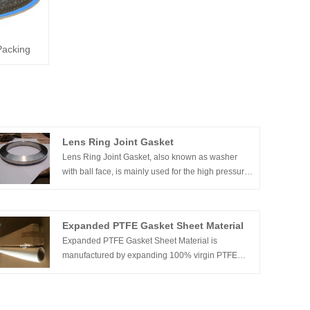
Packing
Lens Ring Joint Gasket
Lens Ring Joint Gasket, also known as washer
with ball face, is mainly used for the high pressure
pipe connections. The primary function of lens ring
gasket is to seal. Metal lens gaskets includes metal
flat gasket, triangular gasket, double cone ring, C-
Expanded PTFE Gasket Sheet Material
ring and C type gasket, ring gasket, serrated
Expanded PTFE Gasket Sheet Material is
gasket, wave gasket and hollow o-ring
manufactured by expanding 100% virgin PTFE
using a proprietary process that produces a
uniform and highly fibrillated microstructure with
equal tensile strength in all directions. The