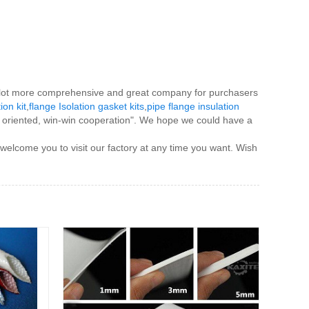
s a lot more comprehensive and great company for purchasers
tion kit
,
flange Isolation gasket kits
,
pipe flange insulation
ple oriented, win-win cooperation". We hope we could have a
 welcome you to visit our factory at any time you want. Wish