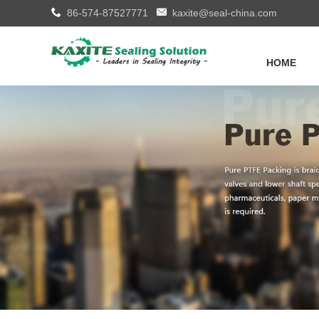
86-574-87527771
kaxite@seal-china.com
HOME