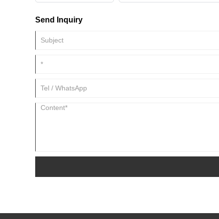
Send Inquiry