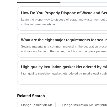
imagine, from just about any material.
Learn the proper way to dispose of scrap and waste from cut 
in this informative article.
What are the eight major requirements for seali
Sealing material is a common material in the decoration process
and window frame in the house, the filling of the glass perimete
seams and cracks. It has airtightness and water tightness.
High quality insulation gasket kits odered by middle east cust
Related Search
Flange Insulation Kit
Flange Insulation Kit Distribut