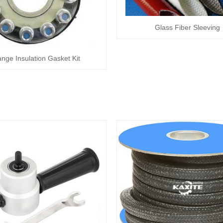
Glass Fiber Sleeving
ange Insulation Gasket Kit