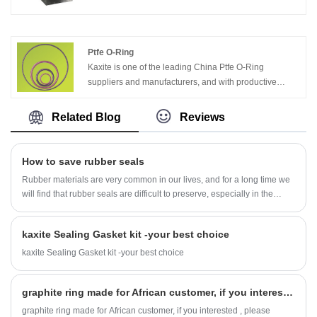
is one stainless steel foil. Through specially pressing or
sticking process. The insert materials can be SS304,
SS316, Nickel, etc. It can be used in the condition of
high temperature, high pressure and sealing. .
Ptfe O-Ring
Kaxite is one of the leading China Ptfe O-Ring
suppliers and manufacturers, and with productive
factory, welcome to wholesale Compound O-Ring
products from us.
Related Blog
Reviews
How to save rubber seals
Rubber materials are very common in our lives, and for a long time we
will find that rubber seals are difficult to preserve, especially in the
summer. For a long time in a high-temperature environment, the most
prone problem with rubber seals is melting deformation.
kaxite Sealing Gasket kit -your best choice
kaxite Sealing Gasket kit -your best choice
graphite ring made for African customer, if you interested , please contact us freely!
graphite ring made for African customer, if you interested , please