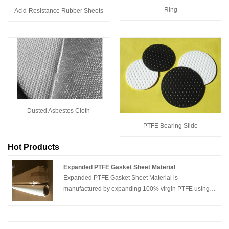
Ring
Acid-Resistance Rubber Sheets
Dusted Asbestos Cloth
PTFE Bearing Slide
Hot Products
Expanded PTFE Gasket Sheet Material
Expanded PTFE Gasket Sheet Material is
manufactured by expanding 100% virgin PTFE using a
proprietary process that produces a uniform and highly
fibrillated microstructure with equal tensile strength in
all directions. The resulting product exhibits