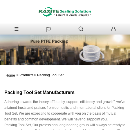
>
Products
>
Packing Tool Set
Home
Packing Tool Set Manufacturers
Adhering towards the theory of "quality, support, efficiency and growth", we've
attained trusts and praises from domestic and international client for Packing
Tool Set, We are expecting to cooperate with you on the basis of mutual
benefits and common development. We will never disappoint you.
Packing Tool Set, Our professional engineering group will always be ready to