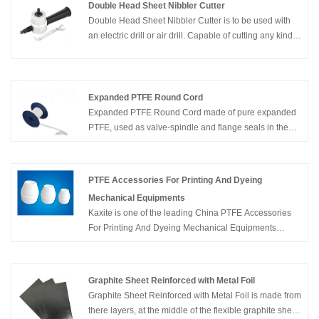
characteristics significantly different than conventional
Double Head Sheet Nibbler Cutter
PTFE sheet. This style is much softer and more flexible
Double Head Sheet Nibbler Cutter is to be used with
than regular PTFE sheet and thus conforms easily to
an electric drill or air drill. Capable of cutting any kind
irregular and rough surfaces. In addition, the material is
of thin metal.
easier to compress and minimizes creep and cold flow.
Expanded PTFE Round Cord
Expanded PTFE Round Cord made of pure expanded
PTFE, used as valve-spindle and flange seals in the
chemical, pharmaceutical and food processing
industries. Flanges are sealed quickly and securely by
simple insertion of a ring of PTFE round cord (Ends
PTFE Accessories For Printing And Dyeing
twisted)
Mechanical Equipments
Kaxite is one of the leading China PTFE Accessories
For Printing And Dyeing Mechanical Equipments
suppliers and manufacturers, and with productive
factory, welcome to wholesale PTFE Accessories For
Printing And Dyeing Mechanical Equipments products
Graphite Sheet Reinforced with Metal Foil
from us.
Graphite Sheet Reinforced with Metal Foil is made from
there layers, at the middle of the flexible graphite sheet