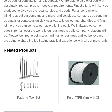
serve you for consultation and feedback. We are able to also offer you with
absolutely free samples to meet your requirements. Finest efforts will likely be
produced to give you the ideal service and goods. For anyone who is
thinking about our company and merchandise, please contact us by sending
us emails or contact us quickly. As a way to know our merchandise and firm.
lot more, you can come to our factory to find out it. We'll always welcome
guests from all over the world to our business to build company relations with
us. Please feel free to get in touch with us for business and we believe we
are going to share the top trading practical experience with all our merchants.
Related Products
Packing Tool Set
Pure PTFE Yarn with Oil