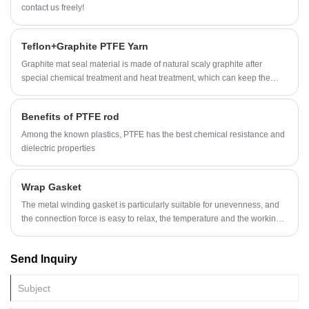
contact us freely!
Teflon+Graphite PTFE Yarn
Graphite mat seal material is made of natural scaly graphite after
special chemical treatment and heat treatment, which can keep the
original characteristics of natural graphite with good sealing
performance.
Benefits of PTFE rod
Among the known plastics, PTFE has the best chemical resistance and
dielectric properties
Wrap Gasket
The metal winding gasket is particularly suitable for unevenness, and
the connection force is easy to relax, the temperature and the working
pressure regular transformation, impact or vibration. The wound gasket
is a gate valve, a pump, a heat exchanger, a tower, a hand hole, and a
Send Inquiry
manifold of flanges, and the packed sealing of the film.