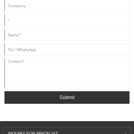
Submit
INQUIRY FOR PRICELIST