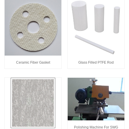
Ceramic Fiber Gasket
Glass Filled PTFE Rod
Polishing Machine For SWG