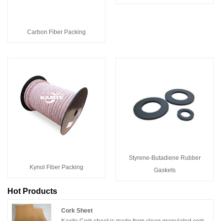
Carbon Fiber Packing
Styrene-Butadiene Rubber
Kynol Fiber Packing
Gaskets
Hot Products
Cork Sheet