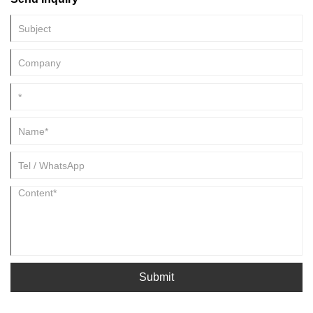
Submit