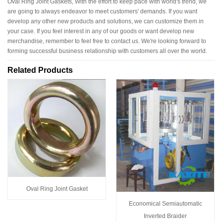
Oval Ring Joint Gaskets, With the effort to keep pace with world's trend, we
are going to always endeavor to meet customers' demands. If you want
develop any other new products and solutions, we can customize them in
your case. If you feel interest in any of our goods or want develop new
merchandise, remember to feel free to contact us. We're looking forward to
forming successful business relationship with customers all over the world.
Related Products
Oval Ring Joint Gasket
Economical Semiautomatic
Inverted Braider