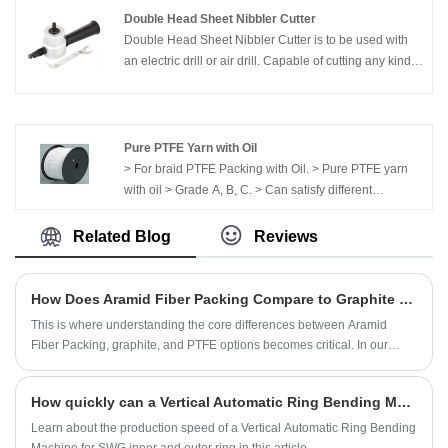
Double Head Sheet Nibbler Cutter
Double Head Sheet Nibbler Cutter is to be used with
an electric drill or air drill. Capable of cutting any kind
of thin metal.
Pure PTFE Yarn with Oil
> For braid PTFE Packing with Oil. > Pure PTFE yarn
with oil > Grade A, B, C. > Can satisfy different
demands.
Related Blog
Reviews
How Does Aramid Fiber Packing Compare to Graphite or PTFE Packing
This is where understanding the core differences between Aramid
Fiber Packing, graphite, and PTFE options becomes critical. In our
extensive field experience, we’ve seen how Kaxite high-performance
sealing solutions directly address these persistent operational pains.
How quickly can a Vertical Automatic Ring Bending Machine produce a SWG inner and outer ring?
Learn about the production speed of a Vertical Automatic Ring Bending
Machine for SWG inner and outer ring in this article.