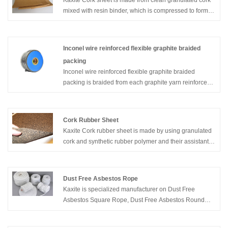
Kaxite Cork sheet is made from clean granulated cork
mixed with resin binder, which is compressed to form
black, split into sheets.
Inconel wire reinforced flexible graphite braided
packing
Inconel wire reinforced flexible graphite braided
packing is braided from each graphite yarn reinforced
with an inconel wire. Combines the benefits of braided
packing with the sealing efficiency of pre-formed pure
graphite rings; high pressure- and extrusion resistance;
Cork Rubber Sheet
excellent thermal conductivity; suitable for a wide
Kaxite Cork rubber sheet is made by using granulated
temperature range
cork and synthetic rubber polymer and their assistants.
The cork mixed material such as neoprene and nitrile,
silicone, vitone, etc. Please contact with us to help you
with your cork rubber sheet needs.
Dust Free Asbestos Rope
Kaxite is specialized manufacturer on Dust Free
Asbestos Square Rope, Dust Free Asbestos Round
Rope, Twisted Dust Free Asbestos Rope, Dust Free
Asbestos Lagging Rope, etc.