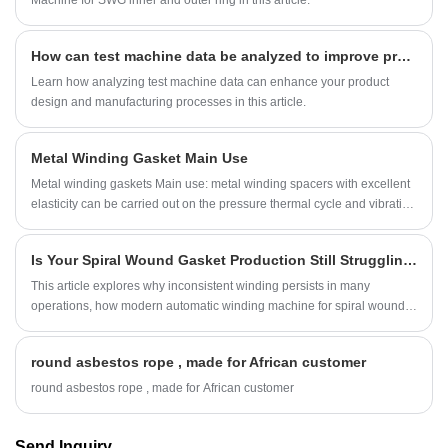
How can test machine data be analyzed to improve product design and manufacturing processes?
Learn how analyzing test machine data can enhance your product
design and manufacturing processes in this article.
Metal Winding Gasket Main Use
Metal winding gaskets Main use: metal winding spacers with excellent
elasticity can be carried out on the pressure thermal cycle and vibration
of the pipeline system.
Is Your Spiral Wound Gasket Production Still Struggling with Inconsistent Winding?
This article explores why inconsistent winding persists in many
operations, how modern automatic winding machine for spiral wound
gasket technology addresses these challenges, and what production
teams can do to achieve repeatable, reliable results.
round asbestos rope , made for African customer
round asbestos rope , made for African customer
Send Inquiry