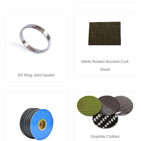
Nitrile Rubber Bonded Cork
Sheet
RX Ring Joint Gasket
Graphite Clothes