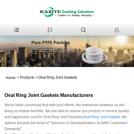
>
Products
>
Oval Ring Joint Gaskets
Home
Oval Ring Joint Gaskets Manufacturers
We've been convinced that with joint efforts, the enterprise between us will
bring us mutual benefits. We are able to assure you product or service quality
and aggressive cost for Oval Ring Joint Gaskets,
Oval Ring Joint Gasket
, We
adhere towards the tenet of "Services of Standardization, to fulfill Customers'
Demands".