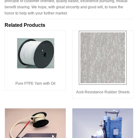
principle of customer oriented, quality based, excellence pursuing, mutual
benefit sharing. We hope, with great sincerity and good will, to have the
honor to help with your further market.
Related Products
Pure PTFE Yarn with Oil
Acid-Resistance Rubber Sheets