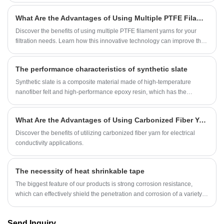
What Are the Advantages of Using Multiple PTFE Filament Yarn for Filtration Applications?
Discover the benefits of using multiple PTFE filament yarns for your
filtration needs. Learn how this innovative technology can improve the
efficiency and durability of your filtration applications.
The performance characteristics of synthetic slate
Synthetic slate is a composite material made of high-temperature
nanofiber felt and high-performance epoxy resin, which has the
characteristics of low thermal conductivity, resistance, high temperature
resistance, anti-static, light weight, and chemical resistance.
What Are the Advantages of Using Carbonized Fiber Yarn in Electrical Conductivity Applications?
Discover the benefits of utilizing carbonized fiber yarn for electrical
conductivity applications.
The necessity of heat shrinkable tape
The biggest feature of our products is strong corrosion resistance,
which can effectively shield the penetration and corrosion of a variety of
media, and has the properties of aging resistance, environmental
stress cracking and UV radiation resistance.
Send Inquiry