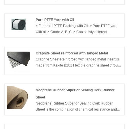
welding; Can use both pre-formed SS strip in pancake
or 20-25 kgs spool of flat strip
Pure PTFE Yarn with Oil
> For braid PTFE Packing with Oil. > Pure PTFE yarn
with oil > Grade A, B, C. > Can satisfy different
demands.
Graphite Sheet reinforced with Tanged Metal
Graphite Sheet Reinforced with tanged metal insert is
made from Kaxite B201 Flexible graphite sheet through
specially pressing or sticking process. The insert
materials can be SS304, SS316, Nickel, etc. It used in
kinds of conditions, and various gaskets. .
Neoprene Rubber Superior Sealing Cork Rubber
Sheet
Neoprene Rubber Superior Sealing Cork Rubber
Sheet is the combination of chemical resistance and
heat resistance of Neoprene, with the high sealing
coefficient of cork, result in a highly reliable gasket for
the electric and automobile industries