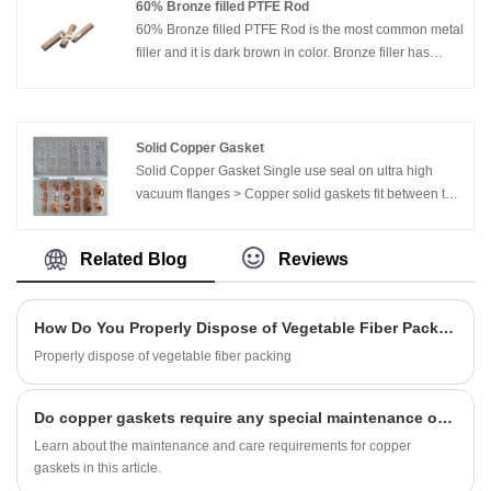
60% Bronze filled PTFE Rod
60% Bronze filled PTFE Rod is the most common metal
filler and it is dark brown in color. Bronze filler has
excellent wear, creep resistance, and higher thermal
conductivity that glass fiber with PTFE.
Solid Copper Gasket
Solid Copper Gasket Single use seal on ultra high
vacuum flanges > Copper solid gaskets fit between the
same size UHV/CF flanges to make a impermeable
seal > Copper is relatively soft, the steel knife edges of
Related Blog
Reviews
the flanges bite down on the copper as the flanges are
tightened toward each other.
How Do You Properly Dispose of Vegetable Fiber Packing?
Properly dispose of vegetable fiber packing
Do copper gaskets require any special maintenance or care?
Learn about the maintenance and care requirements for copper
gaskets in this article.