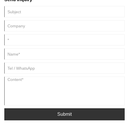
Submit