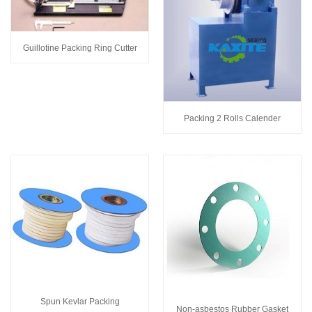
Guillotine Packing Ring Cutter
Packing 2 Rolls Calender
Spun Kevlar Packing
Non-asbestos Rubber Gasket