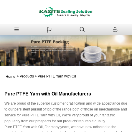
>
Products
>
Pure PTFE Yarn with Oil
Home
Pure PTFE Yarn with Oil Manufacturers
We are proud of the superior customer gratification and wide acceptance due
to our persistent pursuit of top of the range both of those on merchandise and
service for Pure PTFE Yarn with Oil, We're very proud of your fantastic
popularity from our prospects for our products' reputable quality.
Pure PTFE Yarn with Oil, For many years, we have now adhered to the