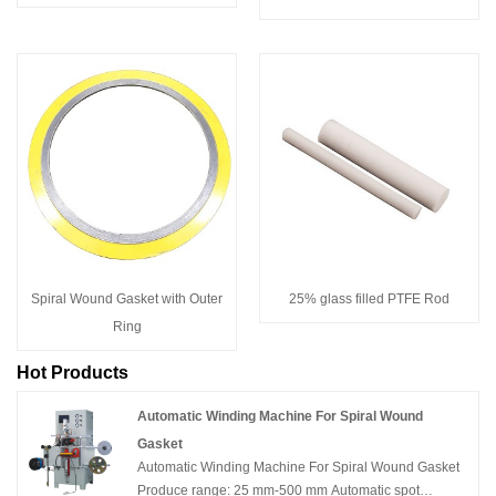
Spiral Wound Gasket with Outer
25% glass filled PTFE Rod
Ring
Hot Products
Automatic Winding Machine For Spiral Wound
Gasket
Automatic Winding Machine For Spiral Wound Gasket
Produce range: 25 mm-500 mm Automatic spot