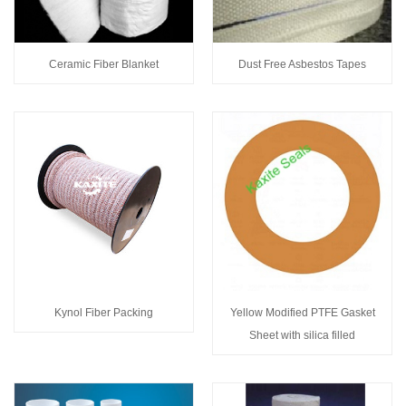
Ceramic Fiber Blanket
Dust Free Asbestos Tapes
Kynol Fiber Packing
Yellow Modified PTFE Gasket
Sheet with silica filled