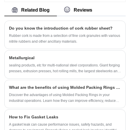
well as Unequal Cross. These products are
manufactured using optimum quality raw material
Related Blog
Reviews
which is obtained from reliable vendors. We
manufacture these products as per industry standards.
Do you know the introduction of cork rubber sheet?
Rubber cork is made from a selection of fine cork granules with various
nitrile rubbers and other ancillary materials.
Metallurgical
sealing products, etc for multi-national steel corporations. Giant forging
presses, extrusion presses, hot rolling mills, the largest steelworks and
aluminium plants all reply on proven dependable products as a leader
in fluid sealing.
What are the benefits of using Molded Packing Rings in industrial applications?
Discover the advantages of using Molded Packing Rings in your
industrial operations. Learn how they can improve efficiency, reduce
downtime, and increase reliability of your equipment. Read now to find
out more.
How to Fix Gasket Leaks
A gasket leak can cause performance issues, safety hazards, and