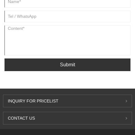
Submit
INQUIRY FOR PRICELIST
CONTACT US