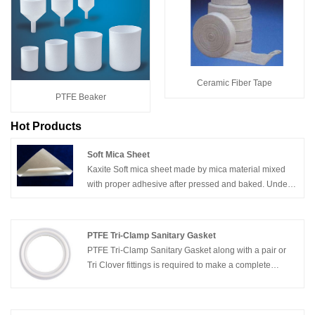
Ceramic Fiber Tape
PTFE Beaker
Hot Products
Soft Mica Sheet
Kaxite Soft mica sheet made by mica material mixed
with proper adhesive after pressed and baked. Under
normal condition with a soft, heat-resistant.
PTFE Tri-Clamp Sanitary Gasket
PTFE Tri-Clamp Sanitary Gasket along with a pair or
Tri Clover fittings is required to make a complete
connection. Brewers Hardware carries sanitary tri
clover tri clamp gaskets in four different
materials:Silicone,EPDM,PTFE,BUNA-N.