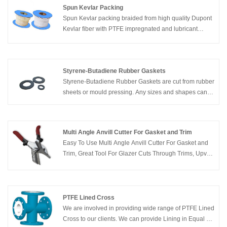
Spun Kevlar Packing
Spun Kevlar packing braided from high quality Dupont
Kevlar fiber with PTFE impregnated and lubricant
additive. Compared with other kinds of packings. It can
resist more severe media and high pressure.
Styrene-Butadiene Rubber Gaskets
Styrene-Butadiene Rubber Gaskets are cut from rubber
sheets or mould pressing. Any sizes and shapes can
be produced. Whether you need one part, or one
million parts, our gasket division can cut just about any
size and shape that you can imagine, from just about
Multi Angle Anvill Cutter For Gasket and Trim
any material.
Easy To Use Multi Angle Anvill Cutter For Gasket and
Trim, Great Tool For Glazer Cuts Through Trims, Upvc
Gasket, Conduit, Beading, Plastic Pipe and Picture
Moldings
PTFE Lined Cross
We are involved in providing wide range of PTFE Lined
Cross to our clients. We can provide Lining in Equal as