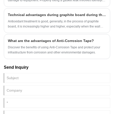
damage to equipment. Properly fixing a gasket leak involves identifying
the problem, addressing the root cause, and replacing or repairing the
gasket. Here’s a step-by-step guide to fixing gasket leaks:
Technical advantages during graphite board during the application
Antioxidant treatment is good, generally, in the process of graphite
board, it is increasingly higher and higher, especially when the wall
insulation layer must have an antioxidant performance, in order to see
it The advantage is highlighted, it seems that its technical requirements
What are the advantages of Anti-Corrosion Tape?
will be higher, which can see the performance advantages in the
comparison process.
Discover the benefits of using Anti-Corrosion Tape and protect your
infrastructure from corrosion and other environmental damages.
Send Inquiry