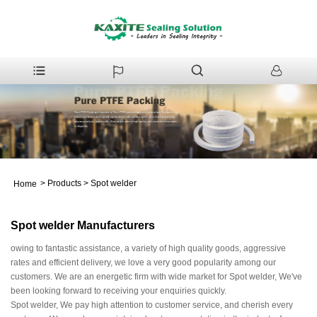
>
Products
>
Spot welder
Home
Spot welder Manufacturers
owing to fantastic assistance, a variety of high quality goods, aggressive
rates and efficient delivery, we love a very good popularity among our
customers. We are an energetic firm with wide market for Spot welder, We've
been looking forward to receiving your enquiries quickly.
Spot welder, We pay high attention to customer service, and cherish every