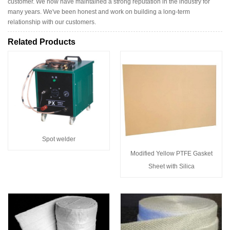
customer. We now have maintained a strong reputation in the industry for
many years. We've been honest and work on building a long-term
relationship with our customers.
Related Products
Spot welder
Modified Yellow PTFE Gasket
Sheet with Silica