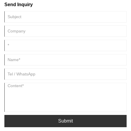
Send Inquiry
Submit