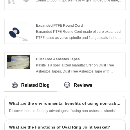
10mm to 300mm/pc we have virgin molded ptfe tube,
filled molded ptfe tube, fiber glass molded ptfe tube,
graphite filled molded ptfe tube, bronze filled molded
ptfe tube.
Expanded PTFE Round Cord
Expanded PTFE Round Cord made of pure expanded
PTFE, used as valve-spindle and flange seals in the
chemical, pharmaceutical and food processing
industries. Flanges are sealed quickly and securely by
simple insertion of a ring of PTFE round cord (Ends
Dust Free Asbestos Tapes
twisted)
Kaxite is a specialized manufacturer on Dust Free
Asbestos Tapes, Dust Free Asbestos Tape with
Aluminium, Graphited Dust Free Asbestos Tape, etc.
Related Blog
Reviews
What are the environmental benefits of using non-asbestos sheets?
Discover the eco-friendly advantages of using non-asbestos sheets!
What are the Functions of Oval Ring Joint Gasket?