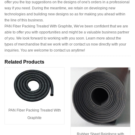
offer you the top suggestions on the designs of one's orders in a professional
way if you need. During the meantime, we retain on developing new
technologies and building new designs so as for making you ahead within
the line of this business.
PAN Fiber Packing Treated With Graphite, We've been confident that we are
able to offer you with opportunities and might be a valuable business partner
of you. We look forward to working with you soon. Learn more about the
types of merchandise that we work with or contact us now directly with your
inquiries. You are welcome to contact us anytime!
Related Products
PAN Fiber Packing Treated With
Graphite
Rubber Sheet Reinforce with