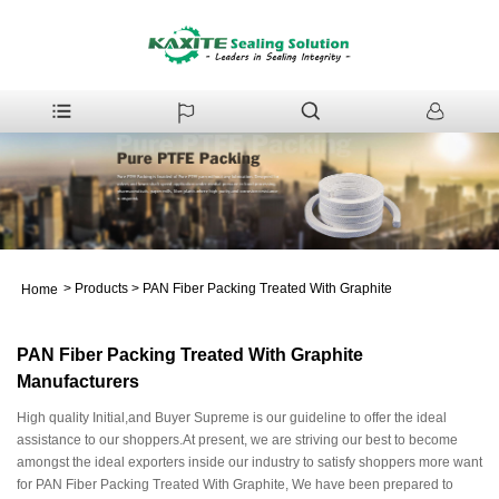
>
Products
>
PAN Fiber Packing Treated With Graphite
Home
PAN Fiber Packing Treated With Graphite
Manufacturers
High quality Initial,and Buyer Supreme is our guideline to offer the ideal
assistance to our shoppers.At present, we are striving our best to become
amongst the ideal exporters inside our industry to satisfy shoppers more want
for PAN Fiber Packing Treated With Graphite, We have been prepared to