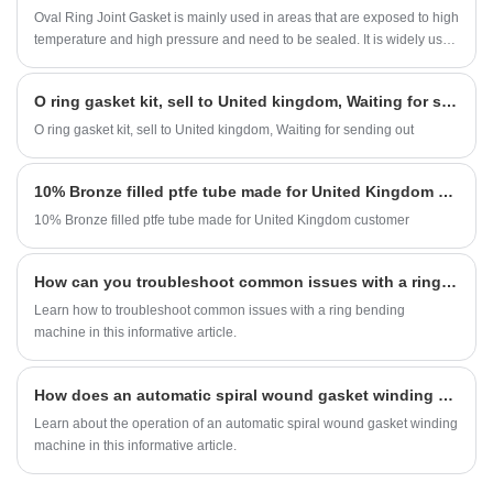
Oval Ring Joint Gasket is mainly used in areas that are exposed to high
temperature and high pressure and need to be sealed. It is widely used
in oil field pipelines and drilling platforms.
O ring gasket kit, sell to United kingdom, Waiting for sending out
O ring gasket kit, sell to United kingdom, Waiting for sending out
10% Bronze filled ptfe tube made for United Kingdom customer
10% Bronze filled ptfe tube made for United Kingdom customer
How can you troubleshoot common issues with a ring bending machine?
Learn how to troubleshoot common issues with a ring bending
machine in this informative article.
How does an automatic spiral wound gasket winding machine work?
Learn about the operation of an automatic spiral wound gasket winding
machine in this informative article.