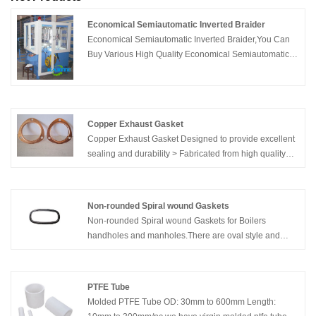
Economical Semiautomatic Inverted Braider
Economical Semiautomatic Inverted Braider,You Can
Buy Various High Quality Economical Semiautomatic
Inverted Braider Products from Global Economical
Semiautomatic Inverted Braider Suppliers and
Economical Semiautomatic Inverted Braider
Manufacturers at Kaxite Sealing.
Copper Exhaust Gasket
Copper Exhaust Gasket Designed to provide excellent
sealing and durability > Fabricated from high quality
material > Heat resistant as well as reusable >
Features a precision die cut > Backed by a limited
warranty
Non-rounded Spiral wound Gaskets
Non-rounded Spiral wound Gaskets for Boilers
handholes and manholes.There are oval style and
oblong style you can have.
PTFE Tube
Molded PTFE Tube OD: 30mm to 600mm Length: