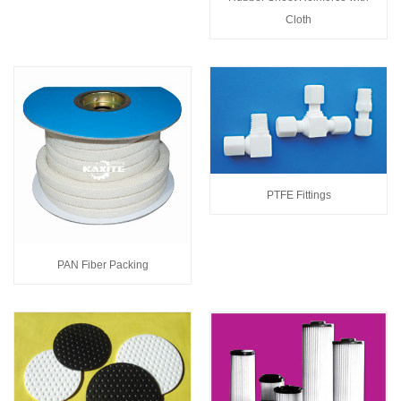
Cloth
PTFE Fittings
PAN Fiber Packing