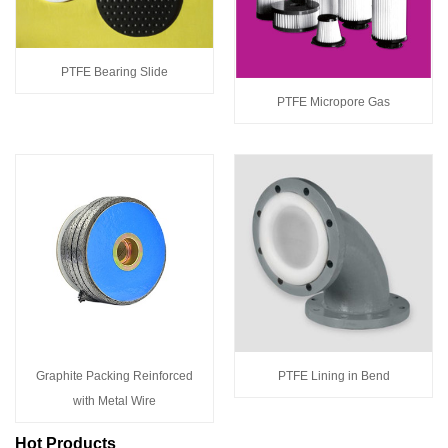
PTFE Bearing Slide
PTFE Micropore Gas
Graphite Packing Reinforced
PTFE Lining in Bend
with Metal Wire
Hot Products