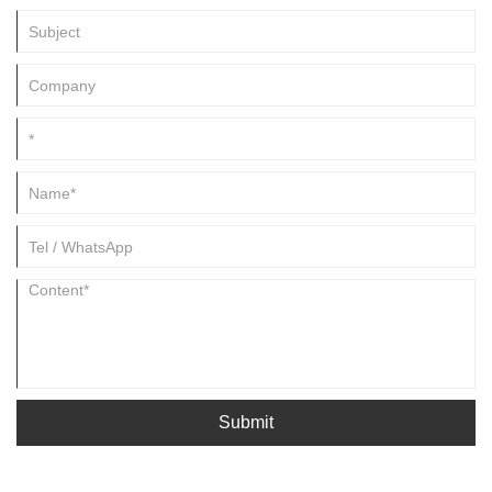
Submit