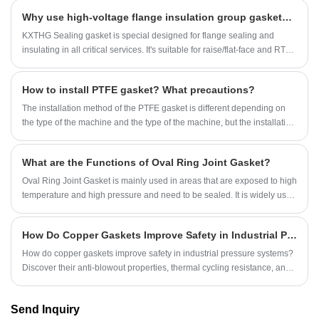
Why use high-voltage flange insulation group gaskets for flanges in critical conditions？
KXTHG Sealing gasket is special designed for flange sealing and
insulating in all critical services. It's suitable for raise/flat-face and RTJ
flanges in all pressure classes even API 15,000 psi service.Due to its
unique pressure activated sealing mechanism, the gasket requires far
How to install PTFE gasket? What precautions?
less bolt stress to seal than any other gasket. The KXTHG gasket inner
diameter is exactly matched to the flange bore to eliminate turbulent
The installation method of the PTFE gasket is different depending on
flow and flange face erosion/corrosion. The seal elements are
the type of the machine and the type of the machine, but the installation
replaceable in the reusable gasket retainer.
methods are the same.
What are the Functions of Oval Ring Joint Gasket?
Oval Ring Joint Gasket is mainly used in areas that are exposed to high
temperature and high pressure and need to be sealed. It is widely used
in oil field pipelines and drilling platforms.
How Do Copper Gaskets Improve Safety in Industrial Pressure Systems?
How do copper gaskets improve safety in industrial pressure systems?
Discover their anti-blowout properties, thermal cycling resistance, and
precision sealing. Technical data from Ningbo Kaxite Sealing Materials
Co., Ltd.
Send Inquiry