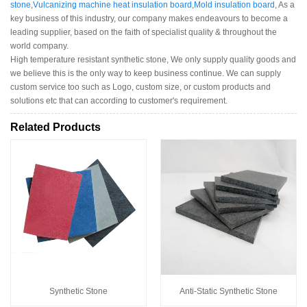
stone
,
Vulcanizing machine heat insulation board
,
Mold insulation board
, As a
key business of this industry, our company makes endeavours to become a
leading supplier, based on the faith of specialist quality & throughout the
world company.
High temperature resistant synthetic stone, We only supply quality goods and
we believe this is the only way to keep business continue. We can supply
custom service too such as Logo, custom size, or custom products and
solutions etc that can according to customer's requirement.
Related Products
Synthetic Stone
Anti-Static Synthetic Stone