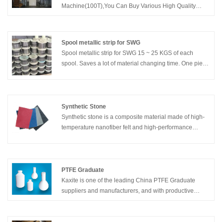
Machine(100T),You Can Buy Various High Quality
Gasket Performance Comprehensive Test
Machine(100T) Products from Global Gasket
Performance Comprehensive Test Machine(100T)
Spool metallic strip for SWG
Suppliers and Gasket Performance Comprehensive
Spool metallic strip for SWG 15 ~ 25 KGS of each
Test Machine(100T) Manufacturers at Kaxite Sealing.
spool. Saves a lot of material changing time. One piece
of each spool.
Synthetic Stone
Synthetic stone is a composite material made of high-
temperature nanofiber felt and high-performance
epoxy resin, which has the characteristics of low
thermal conductivity, resistance, high temperature
resistance, light weight, and chemical corrosion
resistance.
PTFE Graduate
Kaxite is one of the leading China PTFE Graduate
suppliers and manufacturers, and with productive
factory, welcome to wholesale PTFE Graduate products
from us.