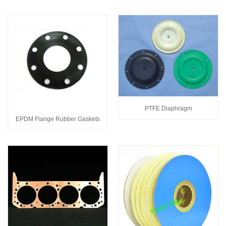
PTFE Diaphragm
EPDM Flange Rubber Gaskets