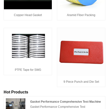
Copper Head Gasket
Aramid Fiber Packing
PTFE Tape for SWG
9 Piece Punch and Die Set
Hot Products
Gasket Performance Comprehensive Test Machine
Gasket Performance Comprehensive Test