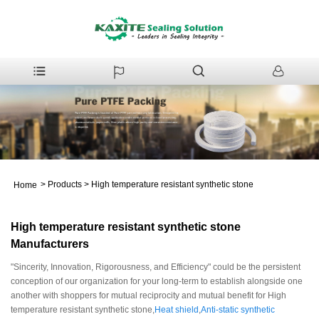
>
Products
>
High temperature resistant synthetic stone
Home
High temperature resistant synthetic stone
Manufacturers
"Sincerity, Innovation, Rigorousness, and Efficiency" could be the persistent
conception of our organization for your long-term to establish alongside one
another with shoppers for mutual reciprocity and mutual benefit for High
temperature resistant synthetic stone,
Heat shield
,
Anti-static synthetic