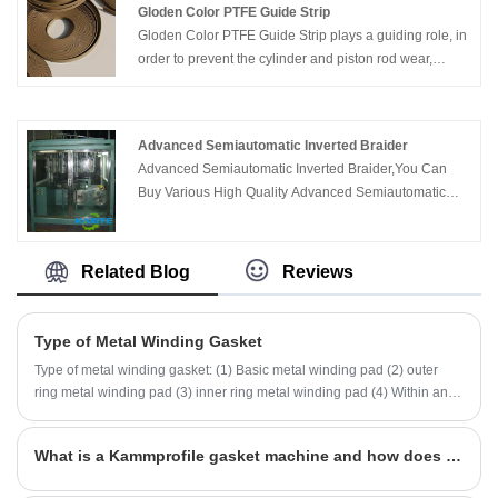
Gloden Color PTFE Guide Strip
Gloden Color PTFE Guide Strip plays a guiding role, in
order to prevent the cylinder and piston rod wear,
highly wear-resistant, low friction, heat-resistant,
resistant to chemical corrosion, allow any foreign body
is embedded in the guide wear ring, to prevent the
Advanced Semiautomatic Inverted Braider
particles on the cylinder and seal loss, can absorb
Advanced Semiautomatic Inverted Braider,You Can
vibration performance, and has excellent wear
Buy Various High Quality Advanced Semiautomatic
resistance and good dry dynamic characteristics.
Inverted Braider Products from Global Advanced
Semiautomatic Inverted Braider Suppliers and
Advanced Semiautomatic Inverted Braider
Related Blog
Reviews
Manufacturers at Kaxite Sealing.
Type of Metal Winding Gasket
Type of metal winding gasket: (1) Basic metal winding pad (2) outer
ring metal winding pad (3) inner ring metal winding pad (4) Within and
outer ring metal winding pad (5) Heat heat exchanger (with band) (6) a
shaped metal winding pad
What is a Kammprofile gasket machine and how does it work?