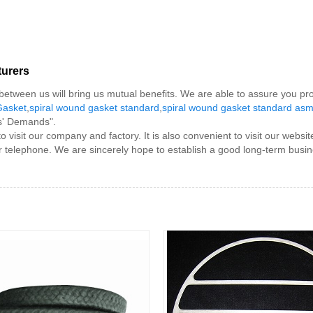
turers
e between us will bring us mutual benefits. We are able to assure you pr
Gasket
,
spiral wound gasket standard
,
spiral wound gasket standard as
rs' Demands".
sit our company and factory. It is also convenient to visit our website
or telephone. We are sincerely hope to establish a good long-term busin