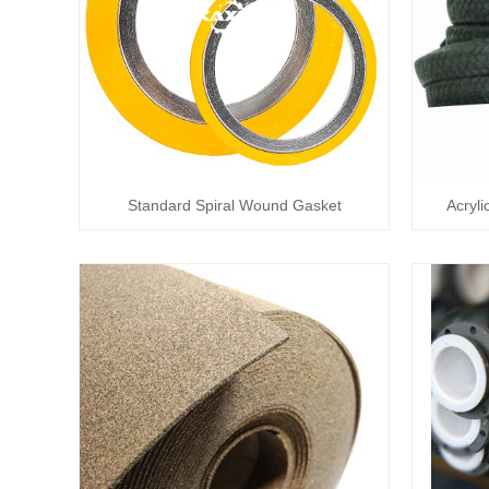
Standard Spiral Wound Gasket
Acryli