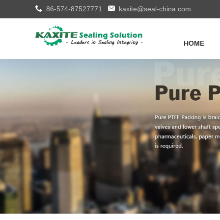
86-574-87527771
kaxite@seal-china.com
HOME