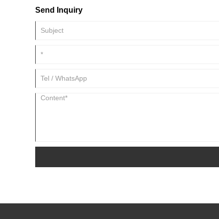
Send Inquiry