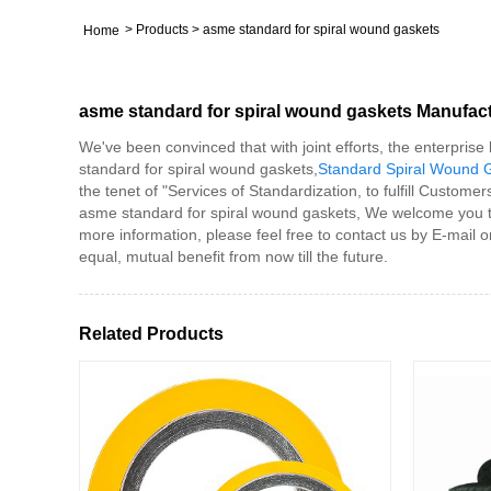
>
Products
>
asme standard for spiral wound gaskets
Home
asme standard for spiral wound gaskets Manufac
We've been convinced that with joint efforts, the enterpris
standard for spiral wound gaskets,
Standard Spiral Wound 
the tenet of "Services of Standardization, to fulfill Custome
asme standard for spiral wound gaskets, We welcome you to vi
more information, please feel free to contact us by E-mail 
equal, mutual benefit from now till the future.
Related Products