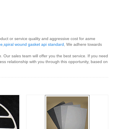
oduct or service quality and aggressive cost for asme
me
,
spiral wound gasket api standard
, We adhere towards
. Our sales team will offer you the best service. If you need
ess relationship with you through this opportunity, based on