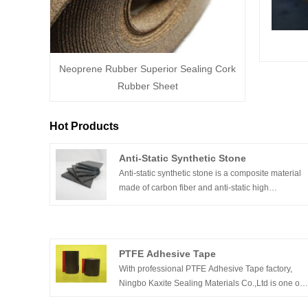
Neoprene Rubber Superior Sealing Cork
Rubber Sheet
Hot Products
Anti-Static Synthetic Stone
Anti-static synthetic stone is a composite material
made of carbon fiber and anti-static high
mechanical strength resin. The ability to continue
to maintain its physical properties in high
temperature environments allows it to achieve hig
standard results without distortion during the wave
PTFE Adhesive Tape
soldering process. Under the harsh environment o
With professional PTFE Adhesive Tape factory,
a short time of 350 °C and a continuous working
Ningbo Kaxite Sealing Materials Co.,Ltd is one of
temperature of 260 °C, it will not cause lamination
the leading China PTFE Adhesive Tape
and separation of high-temperature