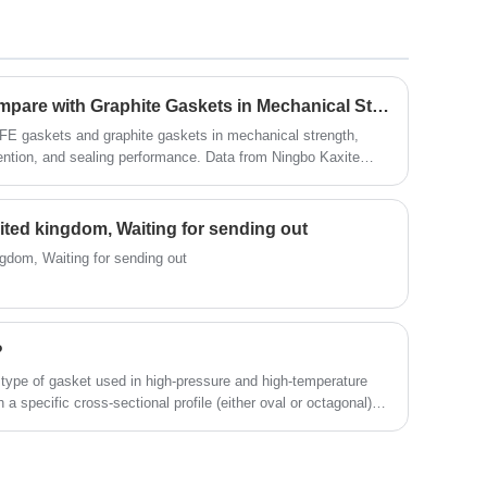
dielectric performance, applicable as insulation
structural components for
electromechanical/electrical equipment, as well as
used under damp environmental conditions and in
oil of transformer. And it can Withstand a variety of
How Do PTFE Gaskets Compare with Graphite Gaskets in Mechanical Strength?
chemical solvent
FE gaskets and graphite gaskets in mechanical strength,
ention, and sealing performance. Data from Ningbo Kaxite
United kingdom, Waiting for sending out
ingdom, Waiting for sending out
?
d type of gasket used in high-pressure and high-temperature
th a specific cross-sectional profile (either oval or octagonal)
ed into the mating flange faces.