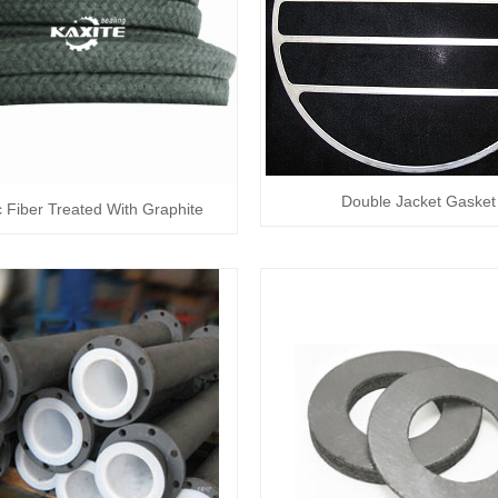
Double Jacket Gasket
c Fiber Treated With Graphite