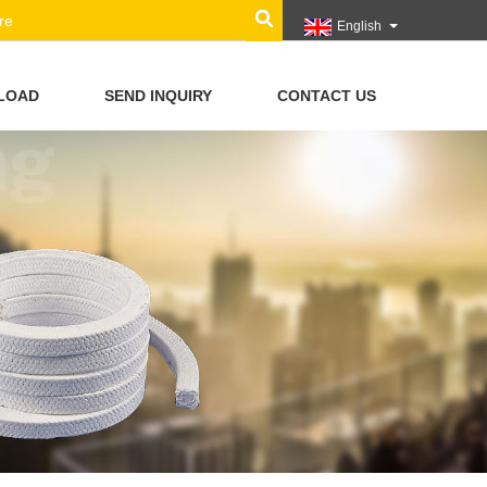
English
LOAD
SEND INQUIRY
CONTACT US