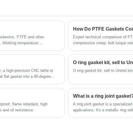
 asbestos, PTFE and other
Expert technical comparison of PT
s. Working temperature:
compressive creep, bolt torque ret
r pumps, valves, heat exchangers
Sealing Materials Co., Ltd.
hangers, reaction towers, query
 and gas, solvent, gas, heat
O ring gasket kit, sell to 
sealing.
y, a high-precision CNC lathe or
O ring gasket kit, sell to United k
l flat gasket into a 90-degree
What is a ring joint gasket
proof, flame retardant, high
A ring joint gasket is a specialize
e and oil resistance.
applications. It's a metallic ring wi
designed to fit into grooves machin