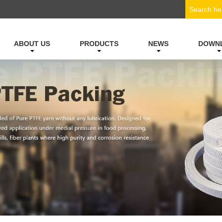
ABOUT US
PRODUCTS
NEWS
DOWN