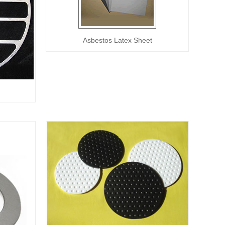
Asbestos Latex Sheet