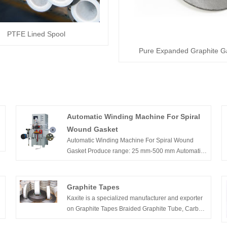
PTFE Lined Spool
Pure Expanded Graphite G
Automatic Winding Machine For Spiral
Wound Gasket
Automatic Winding Machine For Spiral Wound
Gasket Produce range: 25 mm-500 mm Automatic
spot welding; Can use both pre-formed SS strip in
h
pancake or 20-25 kgs spool of flat strip
Graphite Tapes
f
Kaxite is a specialized manufacturer and exporter
on Graphite Tapes Braided Graphite Tube, Carbon
Fiber Tape, etc.