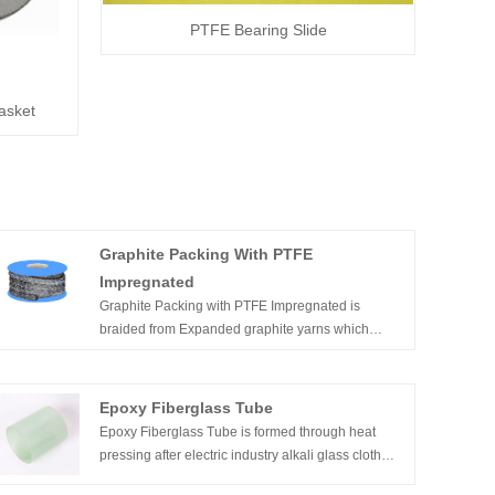
PTFE Bearing Slide
asket
Graphite Packing With PTFE
Impregnated
Graphite Packing with PTFE Impregnated is
braided from Expanded graphite yarns which
impregnated with PTFE as a blocking agent thus
creating a non-straining packing. The yarns are
reinforced by textile fibers.
Epoxy Fiberglass Tube
Epoxy Fiberglass Tube is formed through heat
pressing after electric industry alkali glass cloth
dips into the epoxy resin. It has high mechanic and