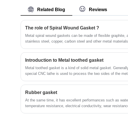
manufacturers and suppliers.
nanocomposites (synthetic stone).
Related Blog
Reviews
The role of Spiral Wound Gasket ?
Metal spiral wound gaskets can be made of flexible graphite,
stainless steel, copper, carbon steel and other metal material
-200~650℃, working pressure: 3.5MPa, main use: suitable fo
and pipes, flanges, valves, pump inlets and outlets, heat exc
holes, hand Holes, high temperature, high pressure steam, oil
Introduction to Metal toothed gasket
transfer medium, etc. are one of the important parts of flange 
Metal toothed gasket is a kind of solid metal gasket. Generall
special CNC lathe is used to process the two sides of the meta
intersection angle to produce a wave-shaped data tube.
Rubber gasket
At the same time, it has excellent performances such as water
temperature resistance, electrical conductivity, wear resistanc