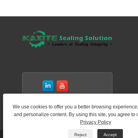
We use cookies to offer you a better browsing experience, 
and personalize content. By using this site, you agree to 
Privacy Policy
Reject
Accept