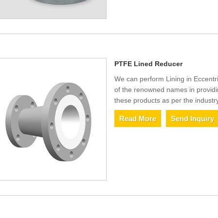
PTFE Lined Reducer
We can perform Lining in Eccentr
of the renowned names in provid
these products as per the industr
Read More
Send Inquiry