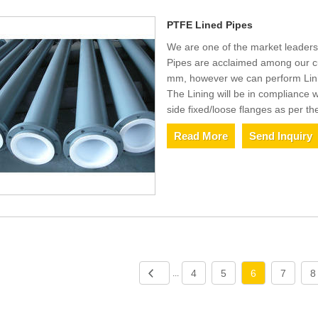
PTFE Lined Pipes
We are one of the market leaders
Pipes are acclaimed among our cu
mm, however we can perform Linin
The Lining will be in compliance
side fixed/loose flanges as per th
Read More
Send Inquiry
4
5
6
7
8
...