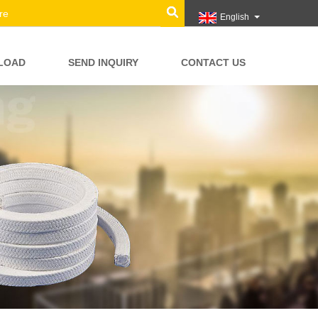
English
LOAD
SEND INQUIRY
CONTACT US