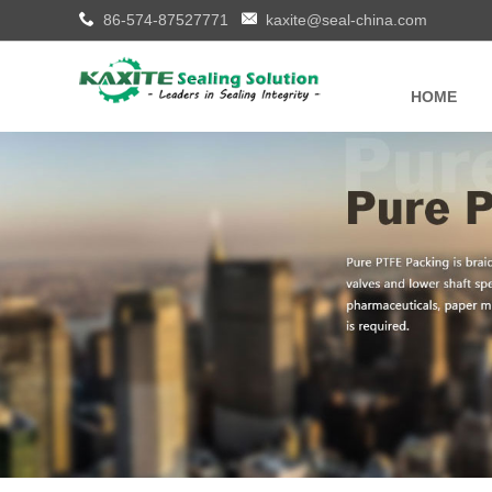
86-574-87527771
kaxite@seal-china.com
HOME