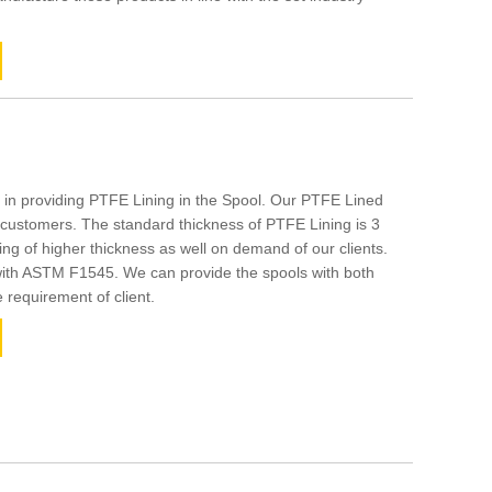
 in providing PTFE Lining in the Spool. Our PTFE Lined
customers. The standard thickness of PTFE Lining is 3
g of higher thickness as well on demand of our clients.
 with ASTM F1545. We can provide the spools with both
e requirement of client.