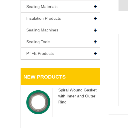
Sealing Materials
Insulation Products
Sealing Machines
Sealing Tools
PTFE Products
NEW PRODUCTS
Spiral Wound Gasket
with Inner and Outer
Ring