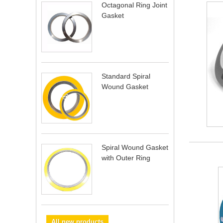
Octagonal Ring Joint
Gasket
Standard Spiral
Wound Gasket
Spiral Wound Gasket
with Outer Ring
All new products