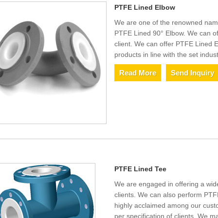
PTFE Lined Elbow
We are one of the renowned name
PTFE Lined 90° Elbow. We can off
client. We can offer PTFE Lined 
products in line with the set indus
Read More
Send Inquiry
PTFE Lined Tee
We are engaged in offering a wi
clients. We can also perform PTF
highly acclaimed among our custo
per specification of clients. We m