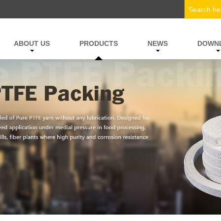
ABOUT US
PRODUCTS
NEWS
DOWN