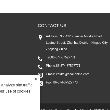
CONTACT US
Address: No. 432 Zhenhai Middle Road,
Luotuo Street, Zhenhai District, Ningbo City,
Zhejiang China
Tel:
86-574-87527771
Phone:
86-574-87527771
Email:
kaxite@seal-china.com
X
Fax: 86-574-87527773
analyze site traffic
our use of cookies.