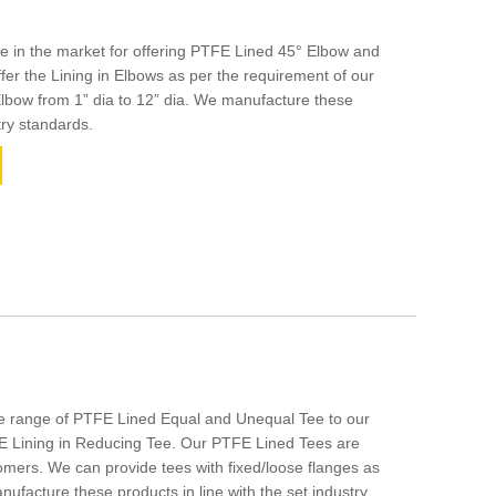
 in the market for offering PTFE Lined 45° Elbow and
er the Lining in Elbows as per the requirement of our
Elbow from 1” dia to 12” dia. We manufacture these
try standards.
de range of PTFE Lined Equal and Unequal Tee to our
E Lining in Reducing Tee. Our PTFE Lined Tees are
mers. We can provide tees with fixed/loose flanges as
anufacture these products in line with the set industry