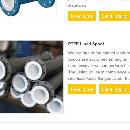
standards.
Read More
Send Inquiry
PTFE Lined Spool
We are one of the market leaders
Spools are acclaimed among our 
mm, however we can perform Linin
The Lining will be in compliance
side fixed/loose flanges as per th
Read More
Send Inquiry