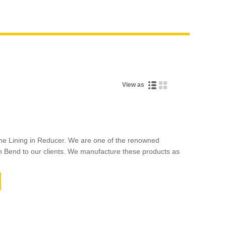
View as
he Lining in Reducer. We are one of the renowned
n Bend to our clients. We manufacture these products as