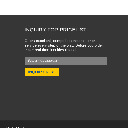
INQUIRY FOR PRICELIST
Offers excellent, comprehensive customer
service every step of the way. Before you order,
make real time inquiries through...