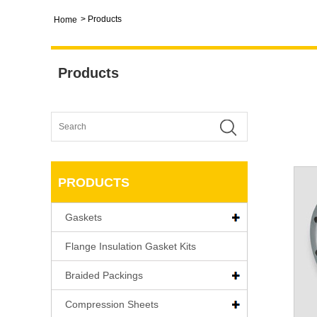
>
Products
Home
Products
PRODUCTS
Gaskets
Flange Insulation Gasket Kits
Braided Packings
Compression Sheets