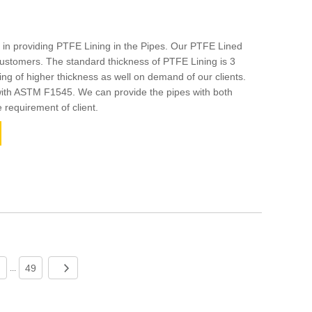
 in providing PTFE Lining in the Pipes. Our PTFE Lined
stomers. The standard thickness of PTFE Lining is 3
g of higher thickness as well on demand of our clients.
 with ASTM F1545. We can provide the pipes with both
e requirement of client.
49
...