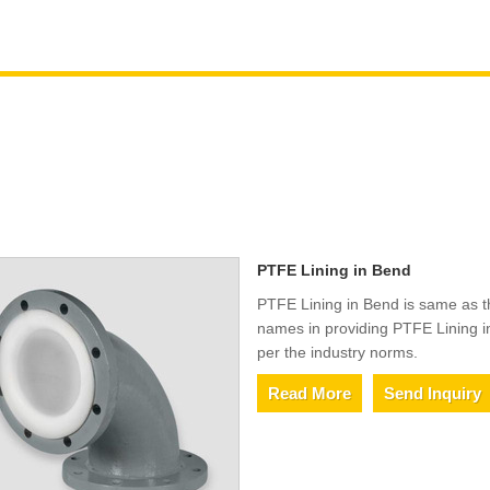
PTFE Lining in Bend
PTFE Lining in Bend is same as t
names in providing PTFE Lining i
per the industry norms.
Read More
Send Inquiry