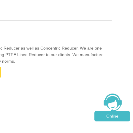
ic Reducer as well as Concentric Reducer. We are one
ing PTFE Lined Reducer to our clients. We manufacture
y norms.
Online