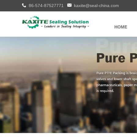
86-574-87527771
kaxite@seal-china.com
HOME