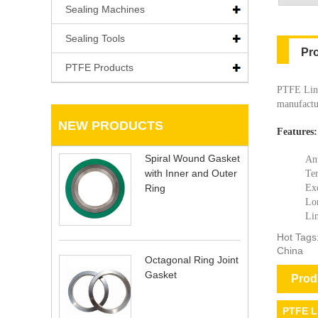
Sealing Machines
Sealing Tools
Pr
PTFE Products
PTFE Lini
manufactur
NEW PRODUCTS
Features:
Spiral Wound Gasket
Ant
with Inner and Outer
Tem
Ring
Exc
Lon
Lin
Hot Tags
China
Octagonal Ring Joint
Gasket
Prod
PTFE L