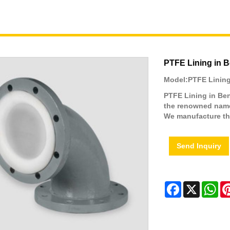
PTFE Lining in 
Model:PTFE Lining
PTFE Lining in Ben
the renowned names
We manufacture th
Send Inquiry
Facebook
X
Wh