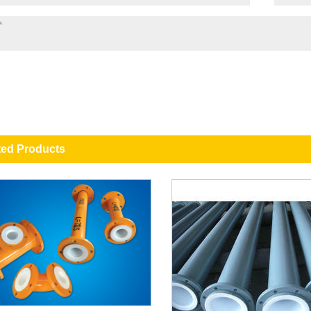
ted Products