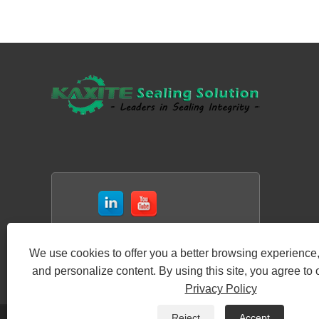
We use cookies to offer you a better browsing experience, 
and personalize content. By using this site, you agree to 
Privacy Policy
Reject
Accept