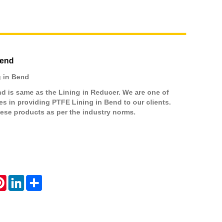
Bend
 in Bend
d is same as the Lining in Reducer. We are one of
 in providing PTFE Lining in Bend to our clients.
ese products as per the industry norms.
atsApp
Pinterest
LinkedIn
Share