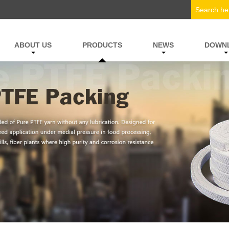
ABOUT US
PRODUCTS
NEWS
DOWN