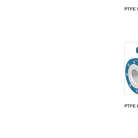
PTFE 
PTFE 