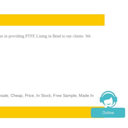
es in providing PTFE Lining in Bend to our clients. We
esale, Cheap, Price, In Stock, Free Sample, Made In
Online