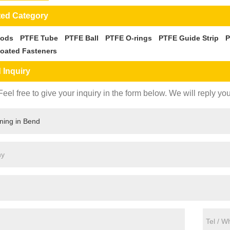
ted Category
Rods
PTFE Tube
PTFE Ball
PTFE O-rings
PTFE Guide Strip
P
oated Fasteners
 Inquiry
eel free to give your inquiry in the form below. We will reply you