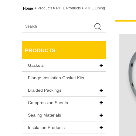
>
Products
>
PTFE Products
>
PTFE Lining
Home
PRODUCTS
Gaskets
Flange Insulation Gasket Kits
Braided Packings
Compression Sheets
Sealing Materials
Insulation Products