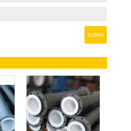
Submit