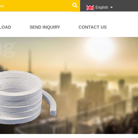
English
LOAD
SEND INQUIRY
CONTACT US