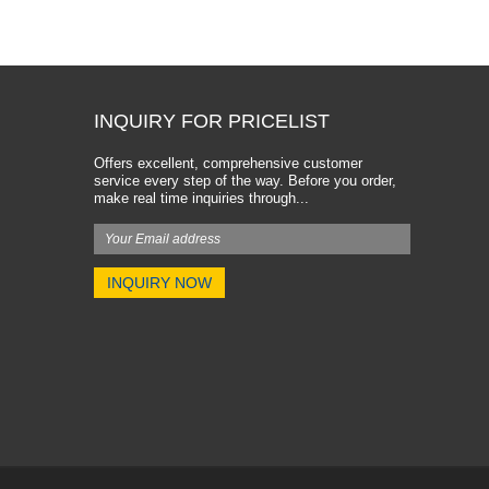
INQUIRY FOR PRICELIST
Offers excellent, comprehensive customer
service every step of the way. Before you order,
make real time inquiries through...