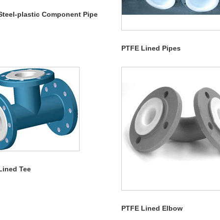
Steel-plastic Component Pipe
PTFE Lined Pipes
Lined Tee
PTFE Lined Elbow