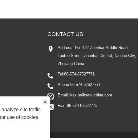
CONTACT US
Address: No. 432 Zhenhai Middle Road,
Luotuo Street, Zhenhai District, Ningbo City,
Zhejiang China
Tel:
86-574-87527771
Phone:
86-574-87527771
Email:
kaxite@seal-china.com
X
Fax: 86-574-87527773
analyze site traffic
our use of cookies.