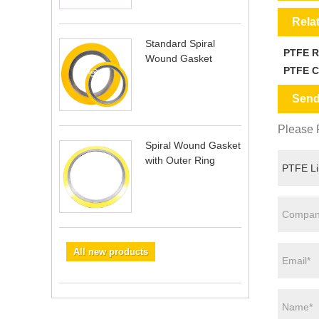
Rela
Standard Spiral
PTFE 
Wound Gasket
PTFE C
Send
Please F
Spiral Wound Gasket
with Outer Ring
All new products