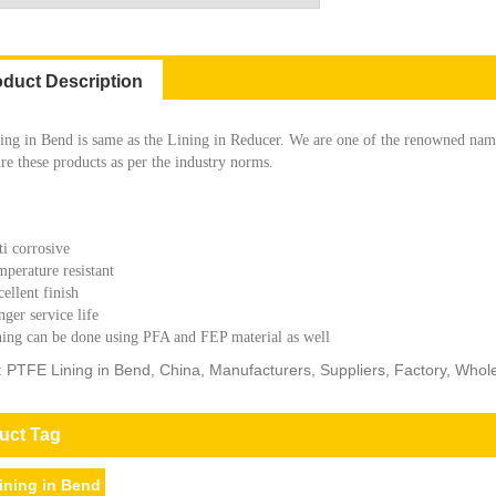
oduct Description
ng in Bend is same as the Lining in Reducer. We are one of the renowned nam
e these products as per the industry norms.
i corrosive
perature resistant
ellent finish
ger service life
ing can be done using PFA and FEP material as well
: PTFE Lining in Bend, China, Manufacturers, Suppliers, Factory, Whol
uct Tag
ining in Bend