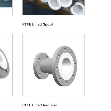
PTFE Lined Spool
PTFE Lined Reducer