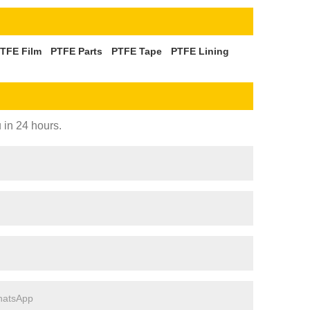
TFE Film
PTFE Parts
PTFE Tape
PTFE Lining
 in 24 hours.