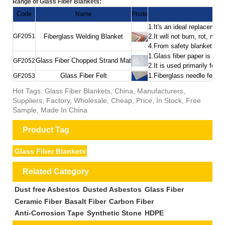
Range of Glass Fiber Blankets:
Code
Name
Photo
1.It's an ideal replacemen
GF2051
Fiberglass Welding Blanket
2.It will not burn, rot, m
4.From safety blankets to 
1.Glass fiber paper is ma
Glass Fiber Chopped Strand Mat
GF2052
2.It is used primarily for
Glass Fiber Felt
1.Fiberglass needle felt i
GF2053
Hot Tags: Glass Fiber Blankets, China, Manufacturers,
Suppliers, Factory, Wholesale, Cheap, Price, In Stock, Free
Sample, Made In China
Product Tag
Glass Fiber Blankets
Related Category
Dust free Asbestos
Dusted Asbestos
Glass Fiber
Ceramic Fiber
Basalt Fiber
Carbon Fiber
Anti-Corrosion Tape
Synthetic Stone
HDPE