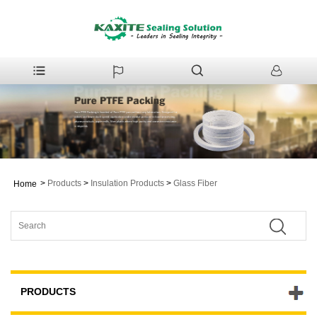
>
Products
>
Insulation Products
>
Glass Fiber
Home
PRODUCTS