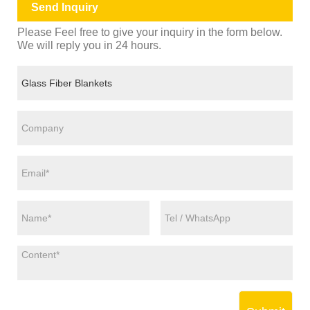
Send Inquiry
Please Feel free to give your inquiry in the form below.
We will reply you in 24 hours.