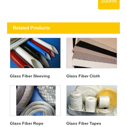
Submit
Related Products
Glass Fiber Sleeving
Glass Fiber Cloth
Glass Fiber Rope
Glass Fiber Tapes