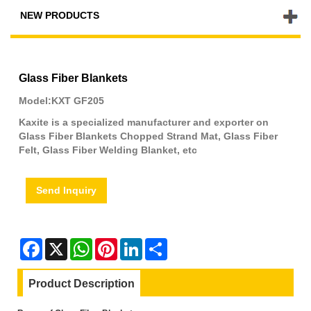
NEW PRODUCTS
Glass Fiber Blankets
Model:KXT GF205
Kaxite is a specialized manufacturer and exporter on
Glass Fiber Blankets Chopped Strand Mat, Glass Fiber
Felt, Glass Fiber Welding Blanket, etc
Send Inquiry
Facebook
X
WhatsApp
Pinterest
LinkedIn
Share
Product Description