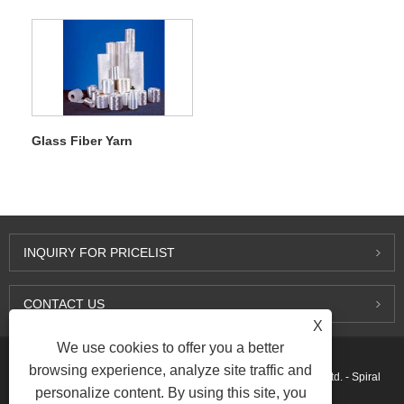
Glass Fiber Yarn
INQUIRY FOR PRICELIST
CONTACT US
X
We use cookies to offer you a better
browsing experience, analyze site traffic and
Copyright © 2015-2026 Ningbo Kaxite Sealing Materials Co., Ltd. - Spiral
personalize content. By using this site, you