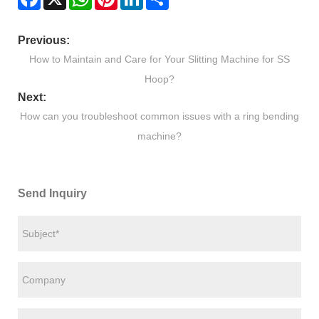
Previous:
How to Maintain and Care for Your Slitting Machine for SS
Hoop?
Next:
How can you troubleshoot common issues with a ring bending
machine?
Send Inquiry