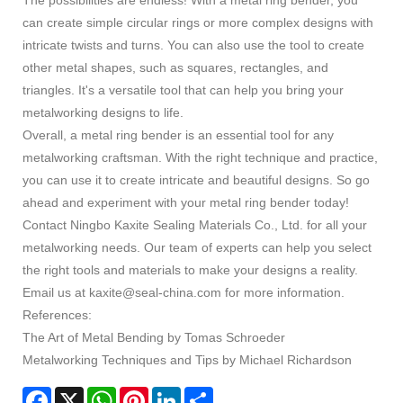
can create simple circular rings or more complex designs with
intricate twists and turns. You can also use the tool to create
other metal shapes, such as squares, rectangles, and
triangles. It's a versatile tool that can help you bring your
metalworking designs to life.
Overall, a metal ring bender is an essential tool for any
metalworking craftsman. With the right technique and practice,
you can use it to create intricate and beautiful designs. So go
ahead and experiment with your metal ring bender today!
Contact Ningbo Kaxite Sealing Materials Co., Ltd. for all your
metalworking needs. Our team of experts can help you select
the right tools and materials to make your designs a reality.
Email us at kaxite@seal-china.com for more information.
References:
The Art of Metal Bending by Tomas Schroeder
Metalworking Techniques and Tips by Michael Richardson
Facebook
X
WhatsApp
Pinterest
LinkedIn
Share