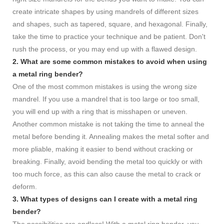
create intricate shapes by using mandrels of different sizes
and shapes, such as tapered, square, and hexagonal. Finally,
take the time to practice your technique and be patient. Don't
rush the process, or you may end up with a flawed design.
2. What are some common mistakes to avoid when using
a metal ring bender?
One of the most common mistakes is using the wrong size
mandrel. If you use a mandrel that is too large or too small,
you will end up with a ring that is misshapen or uneven.
Another common mistake is not taking the time to anneal the
metal before bending it. Annealing makes the metal softer and
more pliable, making it easier to bend without cracking or
breaking. Finally, avoid bending the metal too quickly or with
too much force, as this can also cause the metal to crack or
deform.
3. What types of designs can I create with a metal ring
bender?
The possibilities are endless! With a metal ring bender, you