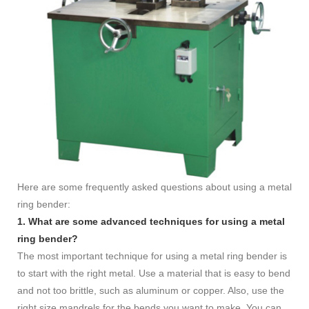
Here are some frequently asked questions about using a metal
ring bender:
1. What are some advanced techniques for using a metal
ring bender?
The most important technique for using a metal ring bender is
to start with the right metal. Use a material that is easy to bend
and not too brittle, such as aluminum or copper. Also, use the
right size mandrels for the bends you want to make. You can