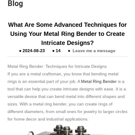
Blog
What Are Some Advanced Techniques for
Using Your Metal Ring Bender to Create
Intricate Designs?
●
2024-08-23
●
14
●
Leave me a message
Metal Ring Bender: Techniques for Intricate Designs
If you are a metal craftsman, you know that bending metal
rings is an essential part of your job. A
Metal Ring Bender
is a
tool that can help you create intricate designs with ease. It is a
versatile device that can bend metal into different shapes and
sizes. With a metal ring bender, you can create rings of
different diameters, from small ones for jewelry to larger circles
for home decor and industrial applications.