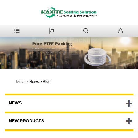
>
News
>
Blog
Home
NEWS
NEW PRODUCTS