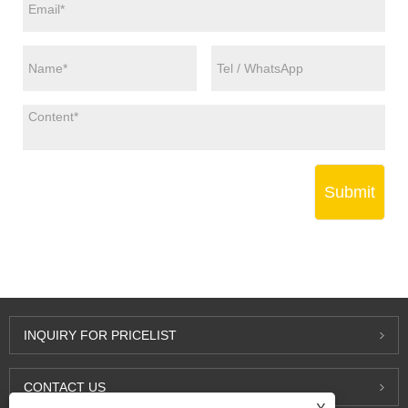
Submit
INQUIRY FOR PRICELIST
CONTACT US