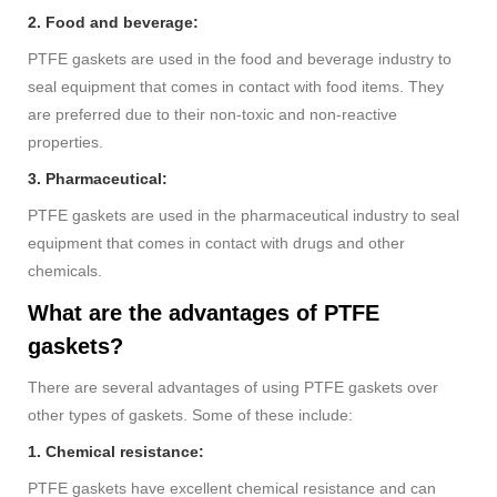
2. Food and beverage:
PTFE gaskets are used in the food and beverage industry to
seal equipment that comes in contact with food items. They
are preferred due to their non-toxic and non-reactive
properties.
3. Pharmaceutical:
PTFE gaskets are used in the pharmaceutical industry to seal
equipment that comes in contact with drugs and other
chemicals.
What are the advantages of PTFE
gaskets?
There are several advantages of using PTFE gaskets over
other types of gaskets. Some of these include:
1. Chemical resistance:
PTFE gaskets have excellent chemical resistance and can