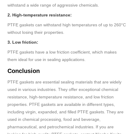
withstand a wide range of aggressive chemicals.
2. High-temperature resistance:
PTFE gaskets can withstand high temperatures of up to 260°C
without losing their properties.
3. Low friction:
PTFE gaskets have a low friction coefficient, which makes
them ideal for use in sealing applications.
Conclusion
PTFE gaskets are essential sealing materials that are widely
used in various industries. They offer exceptional chemical
resistance, high-temperature resistance, and low friction
properties. PTFE gaskets are available in different types,
including virgin, expanded, and filled PTFE gaskets. They are
used in chemical processing, food and beverage,
pharmaceutical, and petrochemical industries. If you are