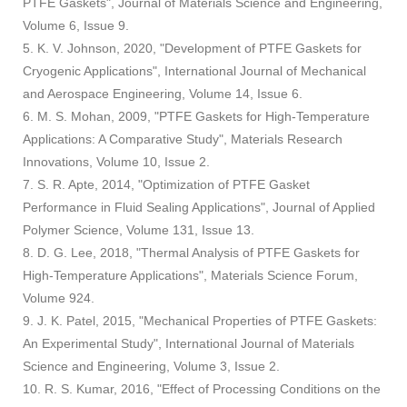
PTFE Gaskets", Journal of Materials Science and Engineering,
Volume 6, Issue 9.
5. K. V. Johnson, 2020, "Development of PTFE Gaskets for
Cryogenic Applications", International Journal of Mechanical
and Aerospace Engineering, Volume 14, Issue 6.
6. M. S. Mohan, 2009, "PTFE Gaskets for High-Temperature
Applications: A Comparative Study", Materials Research
Innovations, Volume 10, Issue 2.
7. S. R. Apte, 2014, "Optimization of PTFE Gasket
Performance in Fluid Sealing Applications", Journal of Applied
Polymer Science, Volume 131, Issue 13.
8. D. G. Lee, 2018, "Thermal Analysis of PTFE Gaskets for
High-Temperature Applications", Materials Science Forum,
Volume 924.
9. J. K. Patel, 2015, "Mechanical Properties of PTFE Gaskets:
An Experimental Study", International Journal of Materials
Science and Engineering, Volume 3, Issue 2.
10. R. S. Kumar, 2016, "Effect of Processing Conditions on the