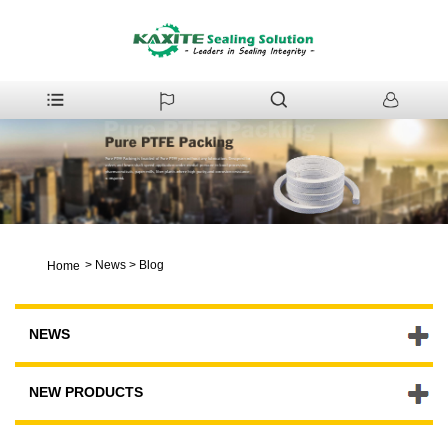
>
News
>
Blog
Home
NEWS
NEW PRODUCTS