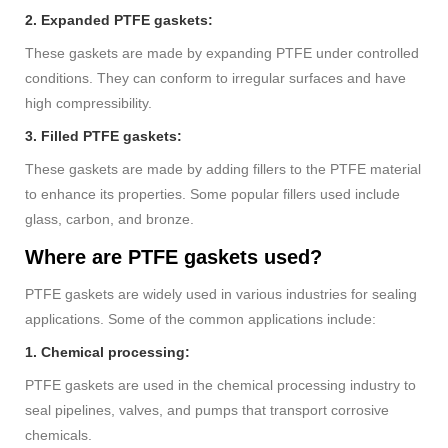
2. Expanded PTFE gaskets:
These gaskets are made by expanding PTFE under controlled
conditions. They can conform to irregular surfaces and have
high compressibility.
3. Filled PTFE gaskets:
These gaskets are made by adding fillers to the PTFE material
to enhance its properties. Some popular fillers used include
glass, carbon, and bronze.
Where are PTFE gaskets used?
PTFE gaskets are widely used in various industries for sealing
applications. Some of the common applications include:
1. Chemical processing:
PTFE gaskets are used in the chemical processing industry to
seal pipelines, valves, and pumps that transport corrosive
chemicals.