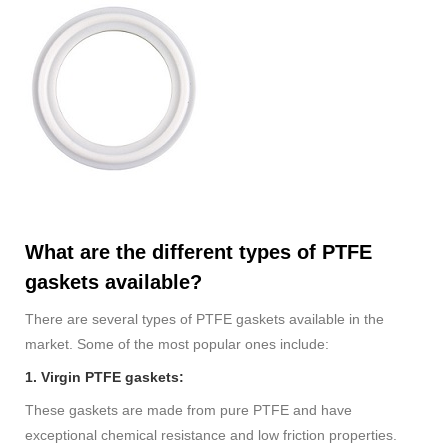
What are the different types of PTFE
gaskets available?
There are several types of PTFE gaskets available in the
market. Some of the most popular ones include:
1. Virgin PTFE gaskets:
These gaskets are made from pure PTFE and have
exceptional chemical resistance and low friction properties.