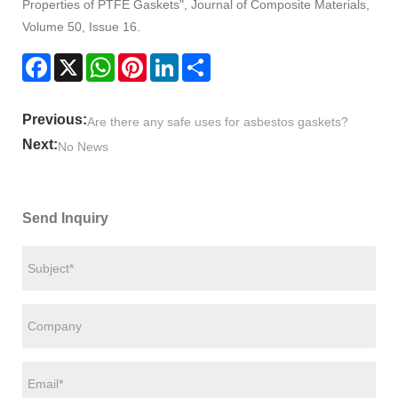
Properties of PTFE Gaskets", Journal of Composite Materials,
Volume 50, Issue 16.
Facebook
X
WhatsApp
Pinterest
LinkedIn
Share
Previous:
Are there any safe uses for asbestos gaskets?
Next:
No News
Send Inquiry