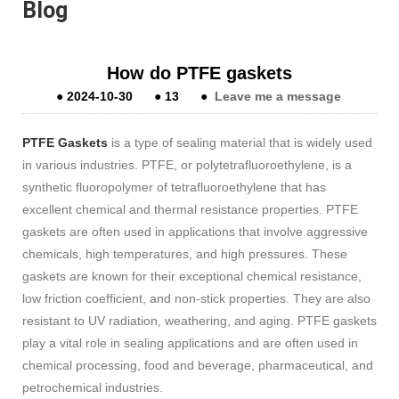
Blog
How do PTFE gaskets
●
2024-10-30
●
13
●
Leave me a message
PTFE Gaskets
is a type of sealing material that is widely used
in various industries. PTFE, or polytetrafluoroethylene, is a
synthetic fluoropolymer of tetrafluoroethylene that has
excellent chemical and thermal resistance properties. PTFE
gaskets are often used in applications that involve aggressive
chemicals, high temperatures, and high pressures. These
gaskets are known for their exceptional chemical resistance,
low friction coefficient, and non-stick properties. They are also
resistant to UV radiation, weathering, and aging. PTFE gaskets
play a vital role in sealing applications and are often used in
chemical processing, food and beverage, pharmaceutical, and
petrochemical industries.