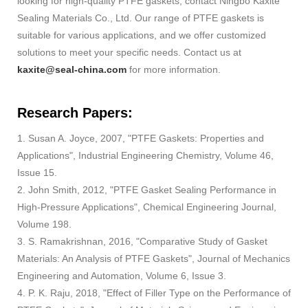
looking for high-quality PTFE gaskets, contact Ningbo Kaxite
Sealing Materials Co., Ltd. Our range of PTFE gaskets is
suitable for various applications, and we offer customized
solutions to meet your specific needs. Contact us at
kaxite@seal-china.com
for more information.
Research Papers:
1. Susan A. Joyce, 2007, "PTFE Gaskets: Properties and
Applications", Industrial Engineering Chemistry, Volume 46,
Issue 15.
2. John Smith, 2012, "PTFE Gasket Sealing Performance in
High-Pressure Applications", Chemical Engineering Journal,
Volume 198.
3. S. Ramakrishnan, 2016, "Comparative Study of Gasket
Materials: An Analysis of PTFE Gaskets", Journal of Mechanics
Engineering and Automation, Volume 6, Issue 3.
4. P. K. Raju, 2018, "Effect of Filler Type on the Performance of