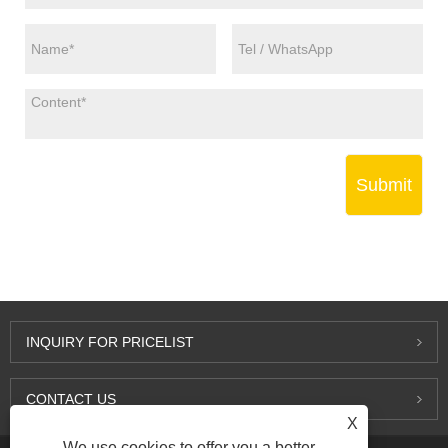
Submit
INQUIRY FOR PRICELIST
CONTACT US
X
We use cookies to offer you a better