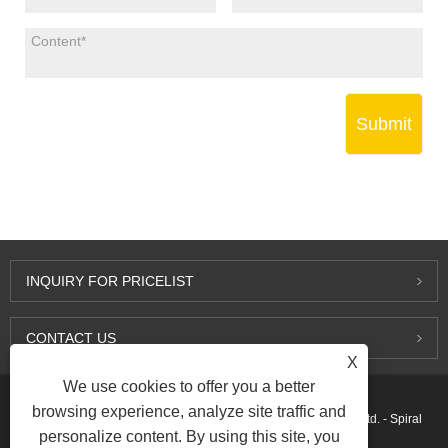
Submit
INQUIRY FOR PRICELIST
CONTACT US
X
We use cookies to offer you a better
browsing experience, analyze site traffic and
Copyright © 2015-2026 Ningbo Kaxite Sealing Materials Co., Ltd. - Spiral
personalize content. By using this site, you