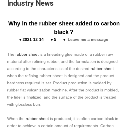
Industry News
Why in the rubber sheet added to carbon
black？
●
2021-12-14
●
5
●
Leave me a message
The
rubber sheet
is a kneading glue made of a rubber raw
material after refining rubber, and the formulation is designed
according to the characteristics of the desired
rubber sheet
when the refining rubber sheet is designed and the product
hardness required is set. Product production is molded by
rubber flat vulcanization machine. After the product is molded,
the fidel is finalized, and the surface of the product is treated
with glossless burr.
When the
rubber sheet
is produced, it is often carbon black in
order to achieve a certain amount of requirements. Carbon