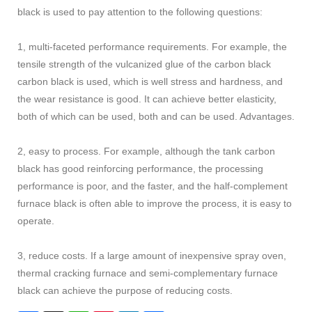
black is used to pay attention to the following questions:
1, multi-faceted performance requirements. For example, the
tensile strength of the vulcanized glue of the carbon black
carbon black is used, which is well stress and hardness, and
the wear resistance is good. It can achieve better elasticity,
both of which can be used, both and can be used. Advantages.
2, easy to process. For example, although the tank carbon
black has good reinforcing performance, the processing
performance is poor, and the faster, and the half-complement
furnace black is often able to improve the process, it is easy to
operate.
3, reduce costs. If a large amount of inexpensive spray oven,
thermal cracking furnace and semi-complementary furnace
black can achieve the purpose of reducing costs.