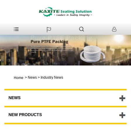
>
News
>
Industry News
Home
NEWS
NEW PRODUCTS