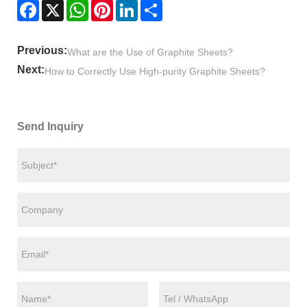
Facebook
X
WhatsApp
Pinterest
LinkedIn
Share
Previous:
What are the Use of Graphite Sheets?
Next:
How to Correctly Use High-purity Graphite Sheets?
Send Inquiry