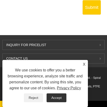
Submit
INQUIRY FOR PRICELIST
CONTACT US
X
We use cookies to offer you a better
browsing experience, analyze site traffic and
Copyright © 2015-2026 Ningbo Kaxite Sealing Materials Co., Ltd. - Spiral
personalize content. By using this site, you
Wound Gaskets, Expanded Graphite Gaskets, Ring Joint Gaskets, PTFE
agree to our use of cookies.
Privacy Policy
Gaskets - All Rights Reserved.
Reject
Accept
Links
Sitemap
RSS
XML
AMP
Privacy Policy