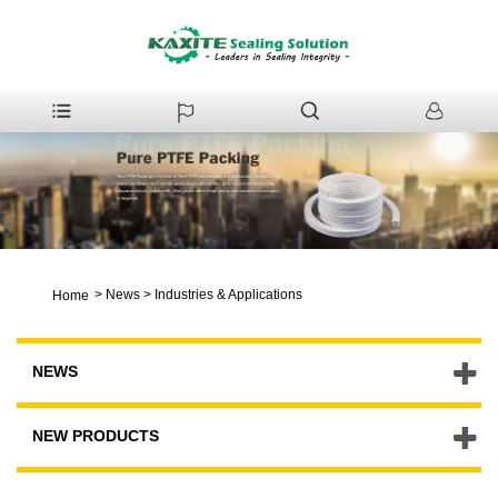
>
News
>
Industries & Applications
Home
NEWS
NEW PRODUCTS