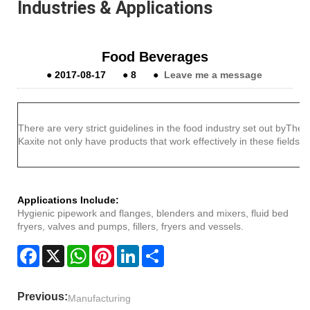
Industries & Applications
Food Beverages
●
2017-08-17
●
8
●
Leave me a message
There are very strict guidelines in the food industry set out byTh
Kaxite not only have products that work effectively in these fields 
Applications Include:
Hygienic pipework and flanges, blenders and mixers, fluid bed
fryers, valves and pumps, fillers, fryers and vessels.
Facebook
X
WhatsApp
Pinterest
LinkedIn
Share
Previous:
Manufacturing