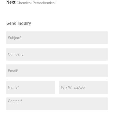
Next:
Chemical Petrochemical
Send Inquiry