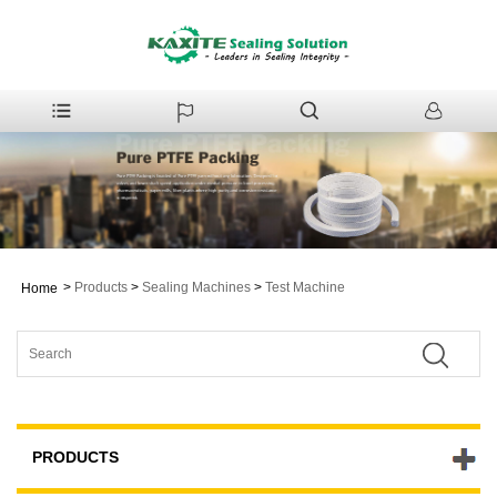
>
Products
>
Sealing Machines
>
Test Machine
Home
PRODUCTS