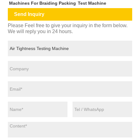
Machines For Braiding Packing
Test Machine
Send Inquiry
Please Feel free to give your inquiry in the form below.
We will reply you in 24 hours.