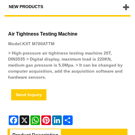
NEW PRODUCTS
Air Tightness Testing Machine
Model:KXT M700ATTM
> High-pressure air tightness testing machine 20T,
DIN3535 > Digital display, maximum load is 220KN,
medium gas pressure is 5.0Mpa. > It can be changed by
computer acquisition, add the acquisition software and
hardware sensors.
Send Inquiry
Facebook
X
WhatsApp
Pinterest
LinkedIn
Share