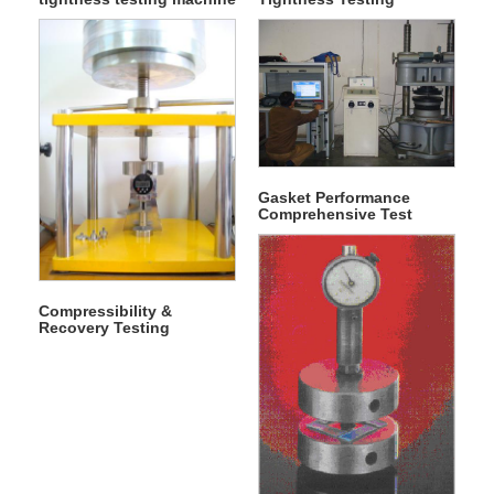
50T
Machine 20T
Gasket Performance
Comprehensive Test
Machine
Compressibility &
Recovery Testing
Machine