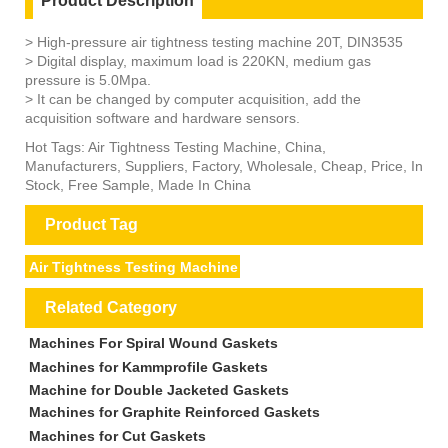
Product Description
> High-pressure air tightness testing machine 20T, DIN3535
> Digital display, maximum load is 220KN, medium gas
pressure is 5.0Mpa.
> It can be changed by computer acquisition, add the
acquisition software and hardware sensors.
Hot Tags: Air Tightness Testing Machine, China,
Manufacturers, Suppliers, Factory, Wholesale, Cheap, Price, In
Stock, Free Sample, Made In China
Product Tag
Air Tightness Testing Machine
Related Category
Machines For Spiral Wound Gaskets
Machines for Kammprofile Gaskets
Machine for Double Jacketed Gaskets
Machines for Graphite Reinforced Gaskets
Machines for Cut Gaskets