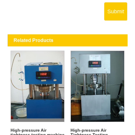
Submit
Related Products
High-pressure Air
High-pressure Air
tightness testing machine
Tightness Testing