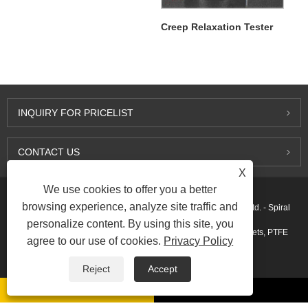
Creep Relaxation Tester
INQUIRY FOR PRICELIST
CONTACT US
X
We use cookies to offer you a better
browsing experience, analyze site traffic and
Copyright © 2015-2026 Ningbo Kaxite Sealing Materials Co., Ltd. - Spiral
personalize content. By using this site, you
Wound Gaskets, Expanded Graphite Gaskets, Ring Joint Gaskets, PTFE
agree to our use of cookies.
Privacy Policy
Gaskets - All Rights Reserved.
Reject
Accept
Links
Sitemap
RSS
XML
AMP
Privacy Policy